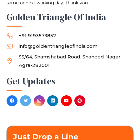
same or next working day. Thank you
Golden Triangle Of India
+91 9193573852
info@goldentriangleofindia.com
SS/64, Shamshabad Road, Shaheed Nagar,
Agra-282001
Get Updates
Just Drop a Line