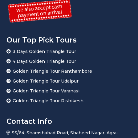
Our Top Pick Tours
3 Days Golden Triangle Tour
4 Days Golden Triangle Tour
Golden Triangle Tour Ranthambore
Golden Triangle Tour Udaipur
Golden Triangle Tour Varanasi
Golden Triangle Tour Rishikesh
Contact Info
SS/64, Shamshabad Road, Shaheed Nagar, Agra-