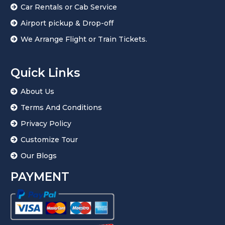
Car Rentals or Cab Service
s
+
Airport pickup & Drop-off
1
We Arrange Flight or Train Tickets.
Quick Links
About Us
Terms And Conditions
Privacy Policy
Customize Tour
Our Blogs
PAYMENT