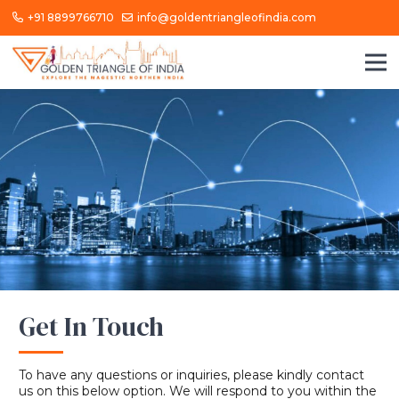
+91 8899766710
info@goldentriangleofindia.com
Get In Touch
To have any questions or inquiries, please kindly contact
us on this below option. We will respond to you within the