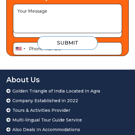
SUBMIT
U
n
i
t
About Us
e
Golden Triangle of India Located In Agra
d
S
Company Established in 2022
t
Tours & Activities Provider
a
Multi-lingual Tour Guide Service
t
Also Deals In Accommodations
e