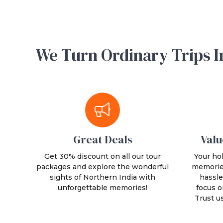
We Turn Ordinary Trips I
Great Deals
Valu
Get 30% discount on all our tour
Your hol
packages and explore the wonderful
memories
sights of Northern India with
hassle
unforgettable memories!
focus o
Trust u