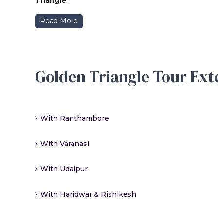
Triangle
.
Read More
Golden Triangle Tour Ext
With Ranthambore
With Varanasi
With Udaipur
With Haridwar & Rishikesh