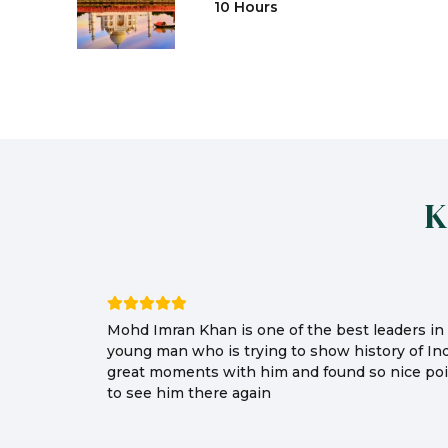
10 Hours
K
Mohd Imran Khan is one of the best leaders in I
young man who is trying to show history of In
great moments with him and found so nice poin
to see him there again