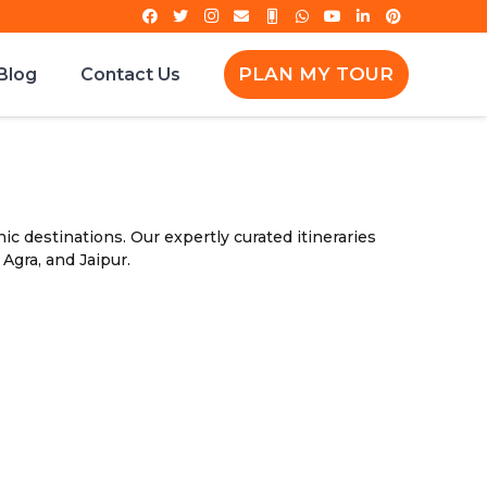
PLAN MY TOUR
Blog
Contact Us
ic destinations. Our expertly curated itineraries
 Agra, and Jaipur.