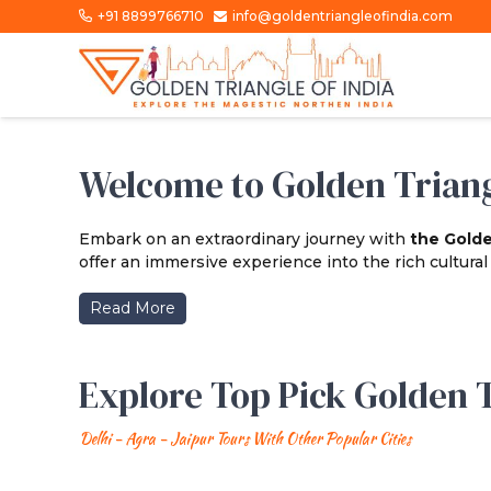
+91 8899766710
info@goldentriangleofindia.com
Welcome to Golden Triang
Embark on an extraordinary journey with
the Golde
offer an immersive experience into the rich cultural t
Read More
Explore Top Pick Golden T
Delhi - Agra - Jaipur Tours With Other Popular Cities