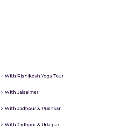
With Rishikesh Yoga Tour
With Jaisalmer
With Jodhpur & Pushkar
With Jodhpur & Udaipur