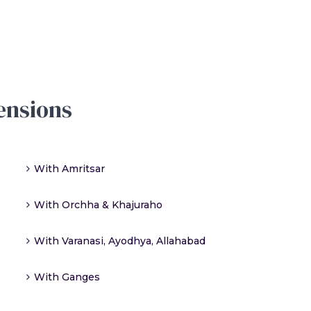
ensions
With Amritsar
With Orchha & Khajuraho
With Varanasi, Ayodhya, Allahabad
With Ganges