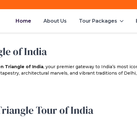
Home
About Us
Tour Packages
le of India
n Triangle of India
, your premier gateway to India’s most icon
apestry, architectural marvels, and vibrant traditions of Delhi,
riangle Tour of India