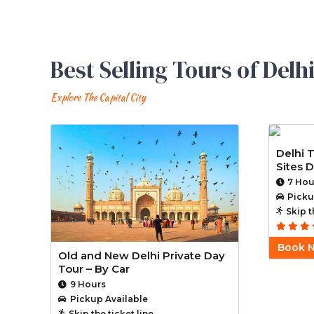
Best Selling Tours of Delh
Explore The Capital City
Delhi 
Sites D
7 Hou
Picku
Skip t
Book 
Old and New Delhi Private Day
Tour – By Car
9 Hours
Pickup Available
Skip the ticket line