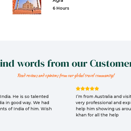
Agra
6 Hours
ind words from our Custome
Read reviews and opinions from our global travel community!
ndia. He is so talented
I’m from Australia and vi
dia in good way. We had
very professional and expl
ts of India of him. Wish
help him showing us arou
khan for all the help