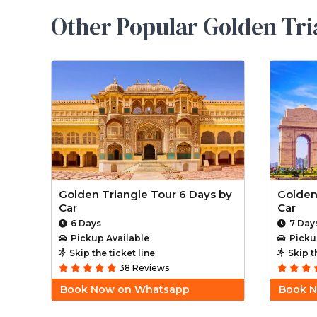
Other Popular Golden Tri
Golden Triangle Tour 6 Days by
Golden
Car
Car
6 Days
7 Day
Pickup Available
Picku
Skip the ticket line
Skip t
38 Reviews
Book Now on Whatsapp
Book 