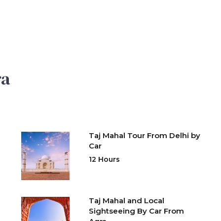
ra
Taj Mahal Tour From Delhi by
Car
12 Hours
Taj Mahal and Local
Sightseeing By Car From