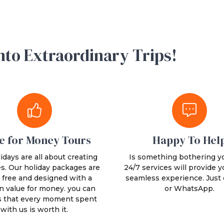
nto Extraordinary Trips!
e for Money Tours
Happy To Hel
idays are all about creating
Is something bothering y
. Our holiday packages are
24/7 services will provide y
 free and designed with a
seamless experience. Just c
n value for money. you can
or WhatsApp.
s that every moment spent
with us is worth it.