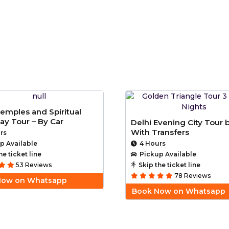
i
Temples and Spiritual
ay Tour – By Car
Delhi Evening City Tour 
With Transfers
rs
p Available
4 Hours
he ticket line
Pickup Available
53 Reviews
Skip the ticket line
78 Reviews
Now on Whatsapp
Book Now on Whatsapp