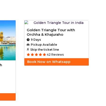
Golden Triangle Tour with
Orchha & Khajuraho
9 Days
Pickup Available
Skip the ticket line
42 Reviews
Book Now on Whatsapp
th