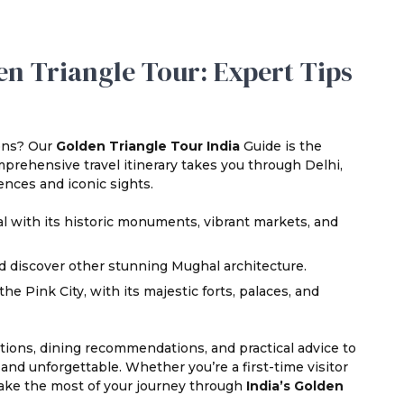
n Triangle Tour: Expert Tips
ions? Our
Golden Triangle Tour India
Guide is the
prehensive travel itinerary takes you through Delhi,
ences and iconic sights.
al with its historic monuments, vibrant markets, and
d discover other stunning Mughal architecture.
e Pink City, with its majestic forts, palaces, and
actions, dining recommendations, and practical advice to
nd unforgettable. Whether you’re a first-time visitor
 make the most of your journey through
India’s Golden