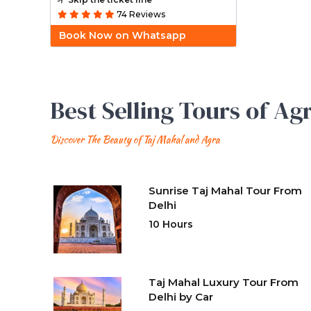
74 Reviews
Book Now on Whatsapp
Best Selling Tours of Ag
Discover The Beauty of Taj Mahal and Agra
Sunrise Taj Mahal Tour From
Delhi
10 Hours
Taj Mahal Luxury Tour From
Delhi by Car