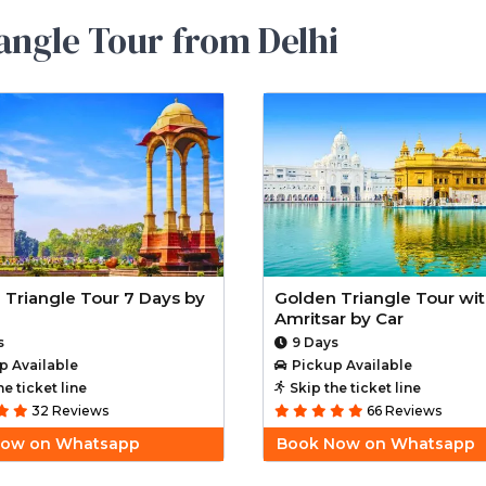
angle Tour from Delhi
 Triangle Tour 7 Days by
Golden Triangle Tour wi
Amritsar by Car
s
9 Days
p Available
Pickup Available
he ticket line
Skip the ticket line
32 Reviews
66 Reviews
Now on Whatsapp
Book Now on Whatsapp