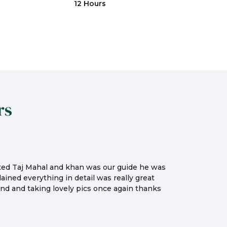
12 Hours
rs
sited Taj Mahal and khan was our guide he was
ained everything in detail was really great
nd and taking lovely pics once again thanks