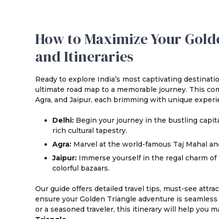
How to Maximize Your Golde
and Itineraries
Ready to explore India’s most captivating destinat
ultimate road map to a memorable journey. This com
Agra, and Jaipur, each brimming with unique experi
Delhi:
Begin your journey in the bustling capit
rich cultural tapestry.
Agra:
Marvel at the world-famous Taj Mahal an
Jaipur:
Immerse yourself in the regal charm of th
colorful bazaars.
Our guide offers detailed travel tips, must-see attr
ensure your Golden Triangle adventure is seamless a
or a seasoned traveler, this itinerary will help you