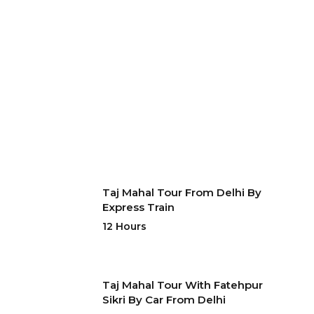
Taj Mahal Tour From Delhi By
Express Train
12 Hours
Taj Mahal Tour With Fatehpur
Sikri By Car From Delhi