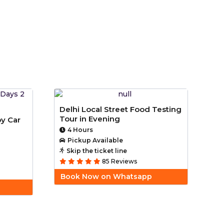
Delhi Local Street Food Testing
Tour in Evening
by Car
4 Hours
Pickup Available
Skip the ticket line
85 Reviews
Book Now on Whatsapp