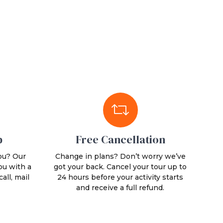
p
Free Cancellation
ou? Our
Change in plans? Don’t worry we’ve
ou with a
got your back. Cancel your tour up to
all, mail
24 hours before your activity starts
and receive a full refund.