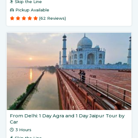
Skip the Line
Pickup Available
(62 Reviews)
From Delhi: 1 Day Agra and 1 Day Jaipur Tour by
Car
3 Hours