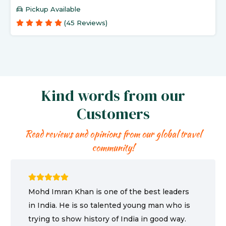
Pickup Available
(45 Reviews)
Kind words from our
Customers
Read reviews and opinions from our global travel
community!
Mohd Imran Khan is one of the best leaders
in India. He is so talented young man who is
trying to show history of India in good way.