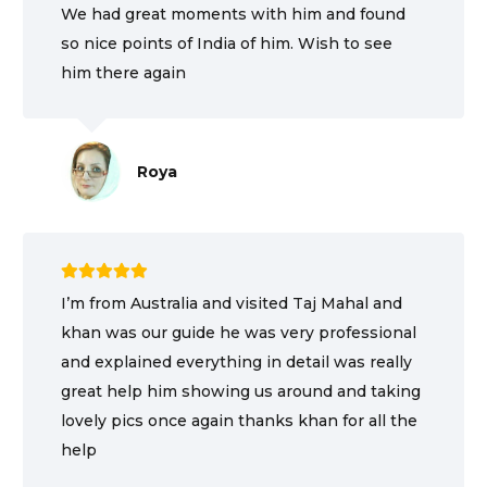
We had great moments with him and found
so nice points of India of him. Wish to see
him there again
Roya
I’m from Australia and visited Taj Mahal and
khan was our guide he was very professional
and explained everything in detail was really
great help him showing us around and taking
lovely pics once again thanks khan for all the
help