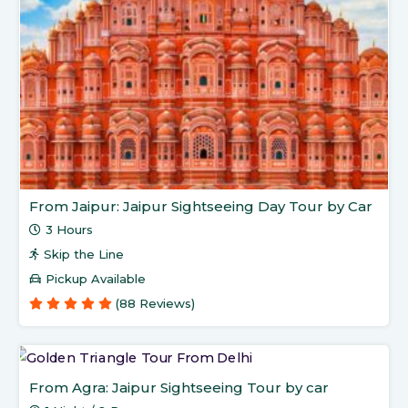
From Jaipur: Jaipur Sightseeing Day Tour by Car
3 Hours
Skip the Line
Pickup Available
(88 Reviews)
From Agra: Jaipur Sightseeing Tour by car