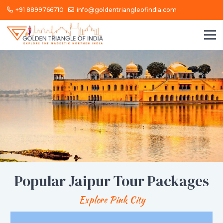
+91 8899766710
info@goldentriangleofindia.com
Popular Jaipur Tour Packages
Explore Pink City