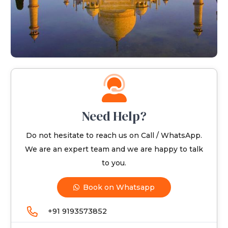
Need Help?
Do not hesitate to reach us on Call / WhatsApp.
We are an expert team and we are happy to talk
to you.
Book on Whatsapp
+91 9193573852