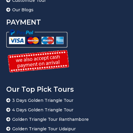
Customize Tour
Our Blogs
PAYMENT
Our Top Pick Tours
3 Days Golden Triangle Tour
4 Days Golden Triangle Tour
Golden Triangle Tour Ranthambore
Golden Triangle Tour Udaipur