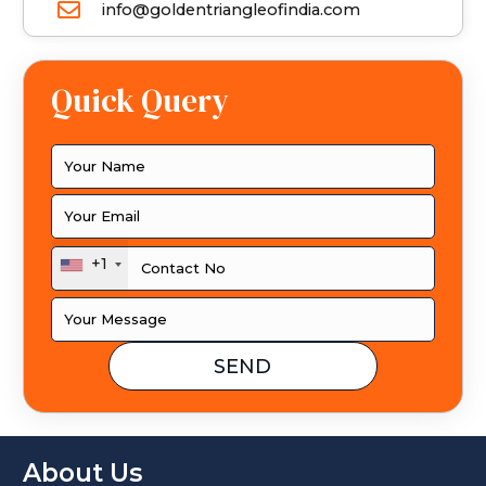
info@goldentriangleofindia.com
Quick Query
+1
About Us