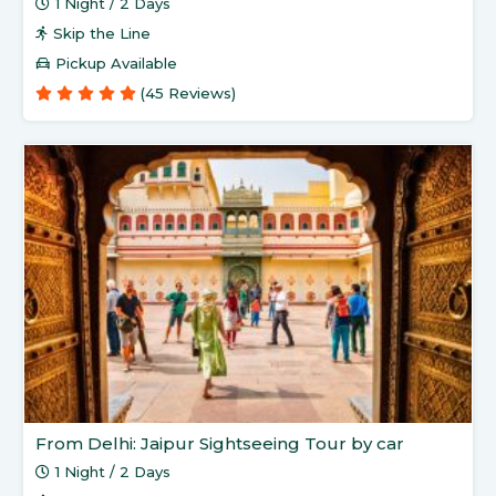
1 Night / 2 Days
Skip the Line
Pickup Available
(45 Reviews)
From Delhi: Jaipur Sightseeing Tour by car
1 Night / 2 Days