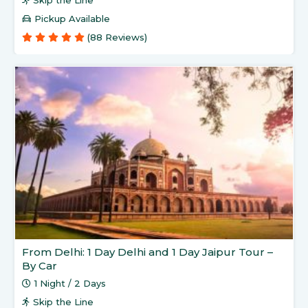
Skip the Line
Pickup Available
(88 Reviews)
From Delhi: 1 Day Delhi and 1 Day Jaipur Tour –
By Car
1 Night / 2 Days
Skip the Line