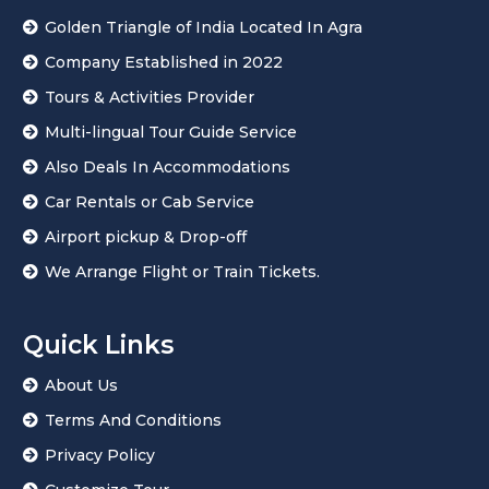
Golden Triangle of India Located In Agra
Company Established in 2022
Tours & Activities Provider
Multi-lingual Tour Guide Service
Also Deals In Accommodations
Car Rentals or Cab Service
Airport pickup & Drop-off
We Arrange Flight or Train Tickets.
Quick Links
About Us
Terms And Conditions
Privacy Policy