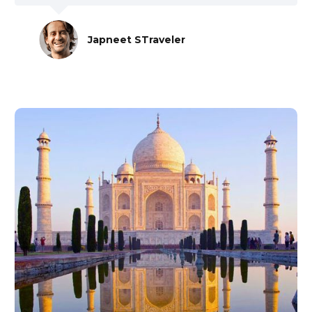
Japneet STraveler