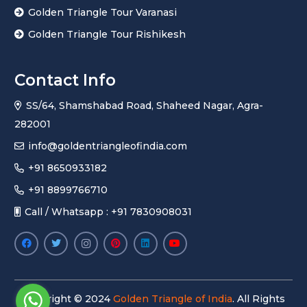
Golden Triangle Tour Varanasi
Golden Triangle Tour Rishikesh
Contact Info
SS/64, Shamshabad Road, Shaheed Nagar, Agra-
282001
info@goldentriangleofindia.com
+91 8650933182
+91 8899766710
Call / Whatsapp : +91 7830908031
Copyright © 2024
Golden Triangle of India
. All Rights