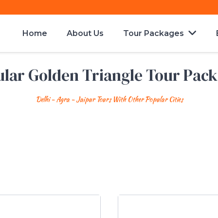
Home
About Us
Tour Packages
lar Golden Triangle Tour Pac
Delhi - Agra - Jaipur Tours With Other Popular Cities