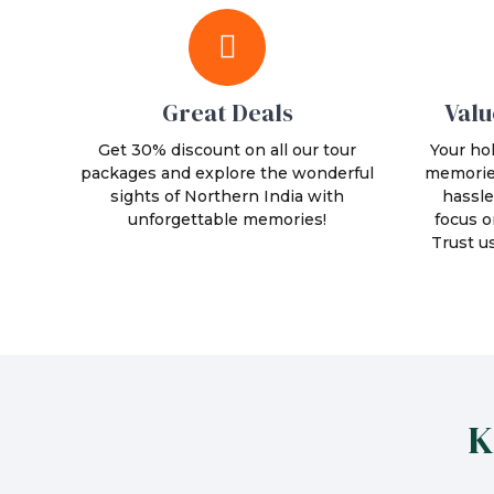
Great Deals
Valu
Get 30% discount on all our tour
Your hol
packages and explore the wonderful
memories
sights of Northern India with
hassle
unforgettable memories!
focus o
Trust u
K