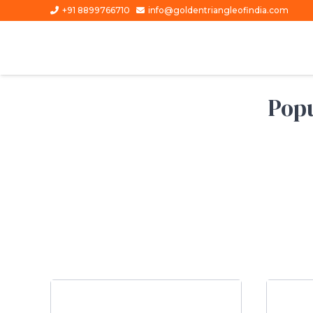
+91 8899766710
info@goldentriangleofindia.com
Popu