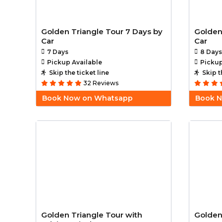
Golden Triangle Tour 7 Days by
Golden
Car
Car
7 Days
8 Days
Pickup Available
Pickup
Skip the ticket line
Skip t
32 Reviews
Book Now on Whatsapp
Book 
Golden Triangle Tour with
Golden