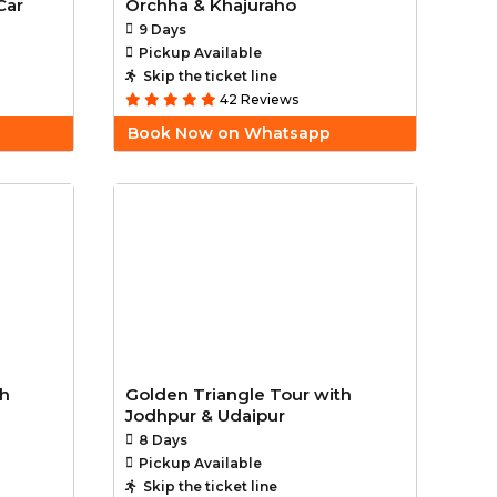
Car
Orchha & Khajuraho
9 Days
Pickup Available
Skip the ticket line
42 Reviews
Book Now on Whatsapp
th
Golden Triangle Tour with
Jodhpur & Udaipur
8 Days
Pickup Available
Skip the ticket line