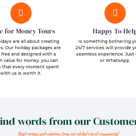
e for Money Tours
Happy To Hel
idays are all about creating
Is something bothering y
. Our holiday packages are
24/7 services will provide y
 free and designed with a
seamless experience. Just c
n value for money. you can
or WhatsApp.
s that every moment spent
with us is worth it.
ind words from our Custome
Read reviews and opinions from our global travel community!