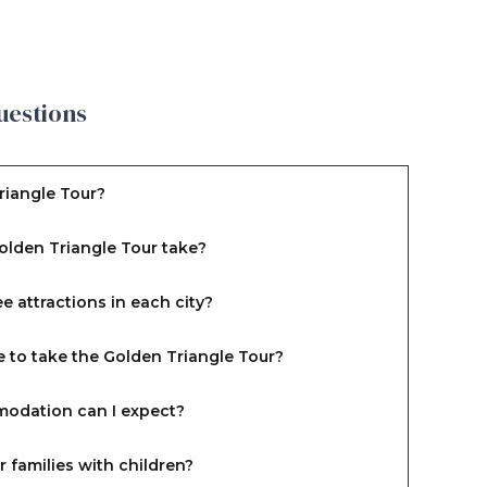
uestions
riangle Tour?
olden Triangle Tour take?
e attractions in each city?
e to take the Golden Triangle Tour?
odation can I expect?
or families with children?