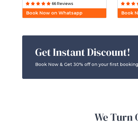
66 Reviews
Book Now on Whatsapp
Book 
Get Instant Discount!
Book Now & Get 30% off on your first booking
We Turn O