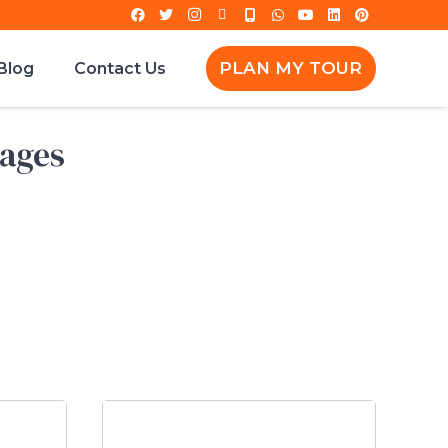
PLAN MY TOUR
Blog
Contact Us
kages