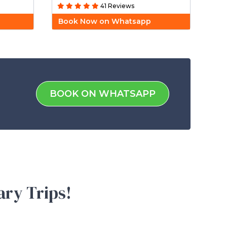
41 Reviews
Book Now on Whatsapp
BOOK ON WHATSAPP
ary Trips!