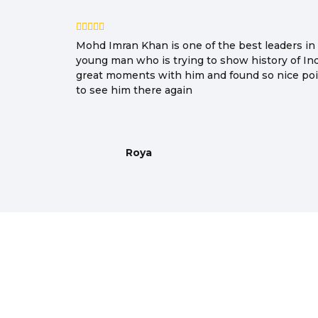
Mohd Imran Khan is one of the best leaders in I
young man who is trying to show history of In
great moments with him and found so nice poin
to see him there again
Roya