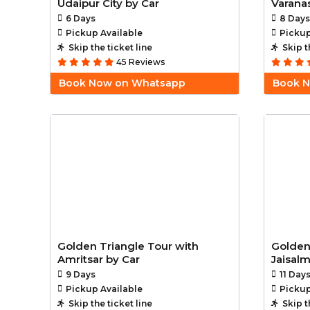
Udaipur City by Car
Varanas
6 Days
8 Days
Pickup Available
Pickup
Skip the ticket line
Skip t
45 Reviews
Book Now on Whatsapp
Book 
Golden Triangle Tour with
Golden
Amritsar by Car
Jaisal
9 Days
11 Day
Pickup Available
Pickup
Skip the ticket line
Skip t