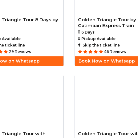
 Triangle Tour 8 Days by
Golden Triangle Tour by
Gatimaan Express Train
6 Days
 Available
Pickup Available
he ticket line
Skip the ticket line
29 Reviews
46 Reviews
Now on Whatsapp
Book Now on Whatsapp
 Triangle Tour with
Golden Triangle Tour wi