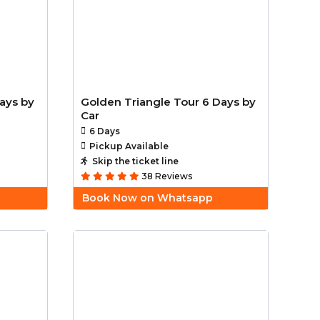
ays by
Golden Triangle Tour 6 Days by
Car
6 Days
Pickup Available
Skip the ticket line
38 Reviews
Book Now on Whatsapp