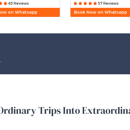
63 Reviews
57 Reviews
Now on Whatsapp
Book Now on Whatsapp
.
rdinary Trips Into Extraordin