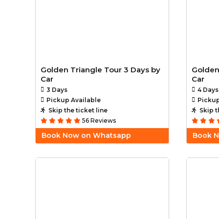
Golden Triangle Tour 3 Days by
Golden
Car
Car
3 Days
4 Days
Pickup Available
Pickup
Skip the ticket line
Skip t
56 Reviews
Book Now on Whatsapp
Book 