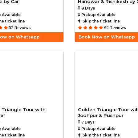
i by Car
Haridwar & Rishikesh by 
8 Days
 Available
Pickup Available
he ticket line
Skip the ticket line
52 Reviews
62 Reviews
Now on Whatsapp
Book Now on Whatsapp
 Triangle Tour with
Golden Triangle Tour wi
mer
Jodhpur & Pushpur
s
7 Days
 Available
Pickup Available
he ticket line
Skip the ticket line