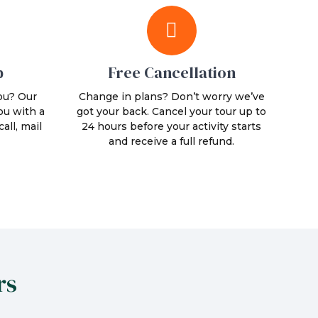
p
Free Cancellation
ou? Our
Change in plans? Don’t worry we’ve
ou with a
got your back. Cancel your tour up to
all, mail
24 hours before your activity starts
and receive a full refund.
rs