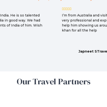
ndia. He is so talented
I’m from Australia and vi
dia in good way. We had
very professional and expl
ts of India of him. Wish
help him showing us arou
khan for all the help
Japneet STrave
Our Travel Partners