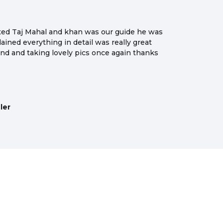
sited Taj Mahal and khan was our guide he was
ained everything in detail was really great
nd and taking lovely pics once again thanks
ler