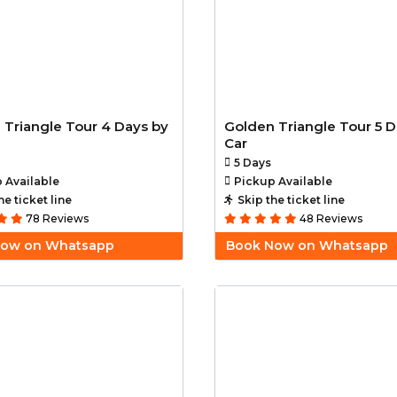
 Triangle Tour 4 Days by
Golden Triangle Tour 5 D
Car
5 Days
 Available
Pickup Available
he ticket line
Skip the ticket line
78 Reviews
48 Reviews
Now on Whatsapp
Book Now on Whatsapp