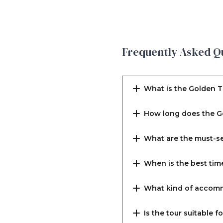
Frequently Asked Q
What is the Golden T
How long does the G
What are the must-se
When is the best tim
What kind of accomm
Is the tour suitable f