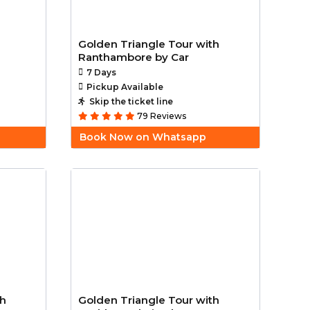
Golden Triangle Tour with
Ranthambore by Car
7 Days
Pickup Available
Skip the ticket line
79 Reviews
Book Now on Whatsapp
th
Golden Triangle Tour with