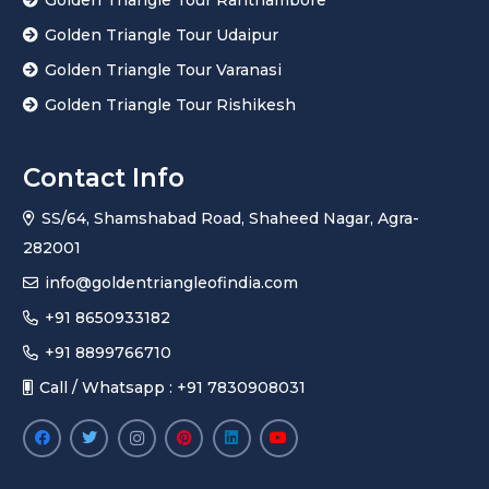
Golden Triangle Tour Udaipur
Golden Triangle Tour Varanasi
Golden Triangle Tour Rishikesh
Contact Info
SS/64, Shamshabad Road, Shaheed Nagar, Agra-
282001
info@goldentriangleofindia.com
+91 8650933182
+91 8899766710
Call / Whatsapp : +91 7830908031