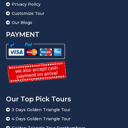
Privacy Policy
Customize Tour
Our Blogs
PAYMENT
Our Top Pick Tours
3 Days Golden Triangle Tour
4 Days Golden Triangle Tour
Golden Triangle Tour Ranthambore