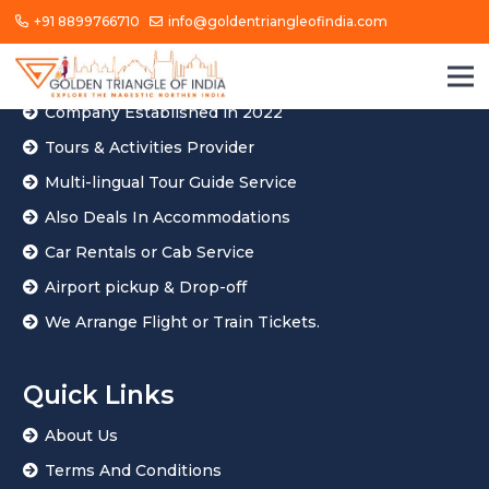
+91 8899766710
info@goldentriangleofindia.com
About Us
Golden Triangle of India Located In Agra
Company Established in 2022
Tours & Activities Provider
Multi-lingual Tour Guide Service
Also Deals In Accommodations
Car Rentals or Cab Service
Airport pickup & Drop-off
We Arrange Flight or Train Tickets.
Quick Links
About Us
Terms And Conditions