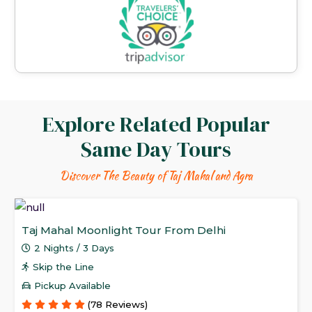
Explore Related Popular
Same Day Tours
Discover The Beauty of Taj Mahal and Agra
Taj Mahal Moonlight Tour From Delhi
2 Nights / 3 Days
Skip the Line
Pickup Available
(78 Reviews)