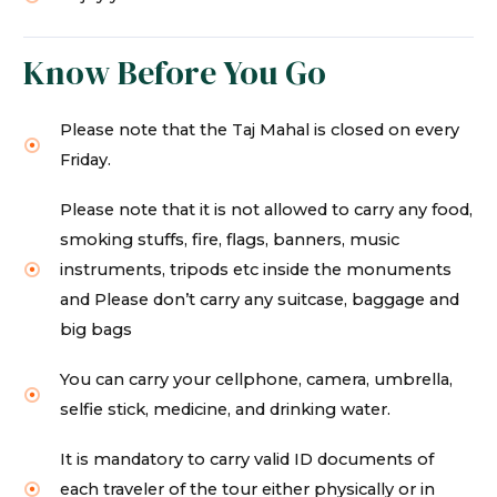
Know Before You Go
Please note that the Taj Mahal is closed on every
Friday.
Please note that it is not allowed to carry any food,
smoking stuffs, fire, flags, banners, music
instruments, tripods etc inside the monuments
and Please don’t carry any suitcase, baggage and
big bags
You can carry your cellphone, camera, umbrella,
selfie stick, medicine, and drinking water.
It is mandatory to carry valid ID documents of
each traveler of the tour either physically or in