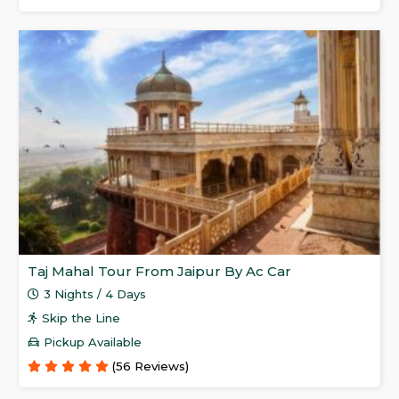
Taj Mahal Tour From Jaipur By Ac Car
3 Nights / 4 Days
Skip the Line
Pickup Available
(56 Reviews)