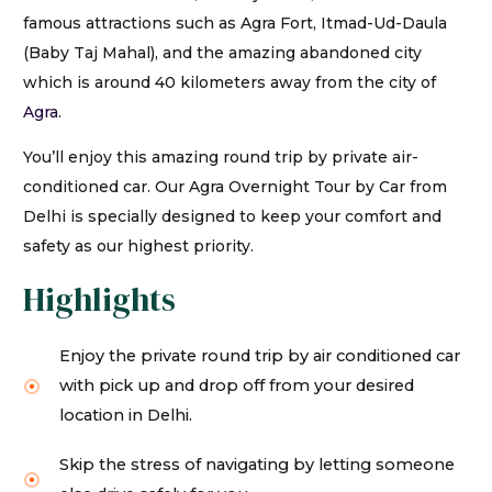
famous attractions such as Agra Fort, Itmad-Ud-Daula
(Baby Taj Mahal), and the amazing abandoned city
which is around 40 kilometers away from the city of
Agra
.
You’ll enjoy this amazing round trip by private air-
conditioned car. Our Agra Overnight Tour by Car from
Delhi is specially designed to keep your comfort and
safety as our highest priority.
Highlights
Enjoy the private round trip by air conditioned car
with pick up and drop off from your desired
location in Delhi.
Skip the stress of navigating by letting someone