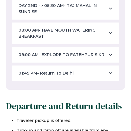
DAY 2ND => 05:30 AM- TAJ MAHAL IN
SUNRISE
08:00 AM- HAVE MOUTH WATERING
BREAKFAST
09:00 AM- EXPLORE TO FATEHPUR SIKRI
01:45 PM- Return To Delhi
Departure and Return details
Traveler pickup is offered.
Pick-up and Drop off are available from any