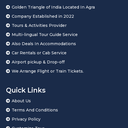
Golden Triangle of India Located In Agra
Company Established in 2022
Tours & Activities Provider
Multi-lingual Tour Guide Service
Also Deals In Accommodations
Car Rentals or Cab Service
Airport pickup & Drop-off
We Arrange Flight or Train Tickets.
Quick Links
About Us
Terms And Conditions
Privacy Policy