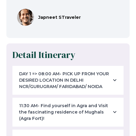
Japneet STraveler
Detail Itinerary
DAY 1 => 08:00 AM- PICK UP FROM YOUR
DESIRED LOCATION IN DELHI
NCR/GURUGRAM/ FARIDABAD/ NOIDA
11:30 AM- Find yourself in Agra and Visit
the fascinating residence of Mughals
(Agra Fort)!