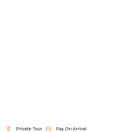
Private Tour
Pay On Arrival