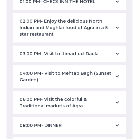
01:00 PM- CHECK INN THE HOTEL
02:00 PM- Enjoy the delicious North
Indian and Mughlai food of Agra in a 5-
star restaurant
03:00 PM- Visit to Itimad-ud-Daula
04:00 PM- Visit to Mehtab Bagh (Sunset
Garden)
06:00 PM- Visit the colorful &
Traditional markets of Agra
08:00 PM- DINNER