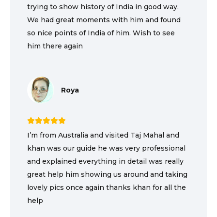
trying to show history of India in good way.
We had great moments with him and found
so nice points of India of him. Wish to see
him there again
Roya
I’m from Australia and visited Taj Mahal and
khan was our guide he was very professional
and explained everything in detail was really
great help him showing us around and taking
lovely pics once again thanks khan for all the
help