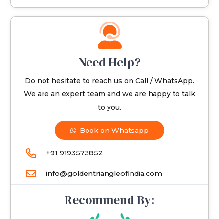
Need Help?
Do not hesitate to reach us on Call / WhatsApp.
We are an expert team and we are happy to talk
to you.
Book on Whatsapp
+91 9193573852
info@goldentriangleofindia.com
Recommend By: