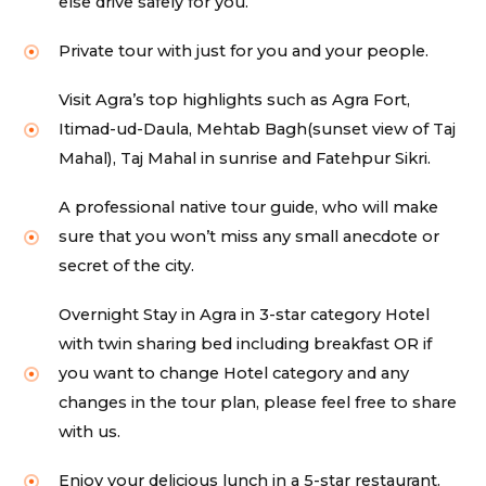
else drive safely for you.
Private tour with just for you and your people.
Visit Agra’s top highlights such as Agra Fort,
Itimad-ud-Daula, Mehtab Bagh(sunset view of Taj
Mahal), Taj Mahal in sunrise and Fatehpur Sikri.
A professional native tour guide, who will make
sure that you won’t miss any small anecdote or
secret of the city.
Overnight Stay in Agra in 3-star category Hotel
with twin sharing bed including breakfast OR if
you want to change Hotel category and any
changes in the tour plan, please feel free to share
with us.
Enjoy your delicious lunch in a 5-star restaurant.