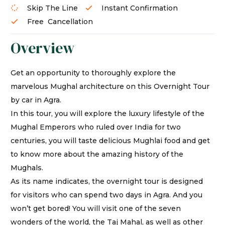
Skip The Line
Instant Confirmation
Free Cancellation
Overview
Get an opportunity to thoroughly explore the
marvelous Mughal architecture on this Overnight Tour
by car in Agra.
In this tour, you will explore the luxury lifestyle of the
Mughal Emperors who ruled over India for two
centuries, you will taste delicious Mughlai food and get
to know more about the amazing history of the
Mughals.
As its name indicates, the overnight tour is designed
for visitors who can spend two days in Agra. And you
won’t get bored! You will visit one of the seven
wonders of the world, the Taj Mahal, as well as other