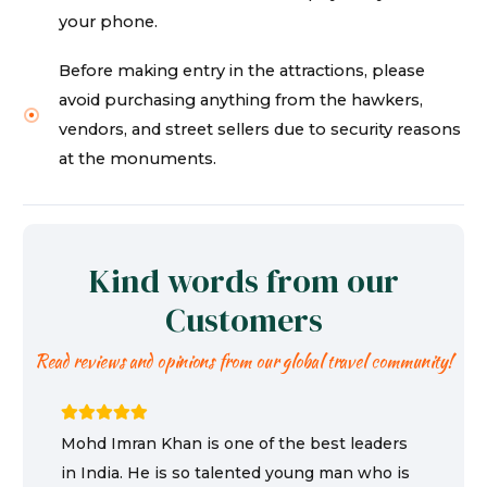
your phone.
Before making entry in the attractions, please
avoid purchasing anything from the hawkers,
vendors, and street sellers due to security reasons
at the monuments.
Kind words from our
Customers
Read reviews and opinions from our global travel community!
Mohd Imran Khan is one of the best leaders
in India. He is so talented young man who is