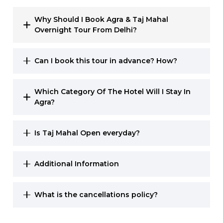
Why Should I Book Agra & Taj Mahal
Overnight Tour From Delhi?
Can I book this tour in advance? How?
Which Category Of The Hotel Will I Stay In
Agra?
Is Taj Mahal Open everyday?
Additional Information
What is the cancellations policy?