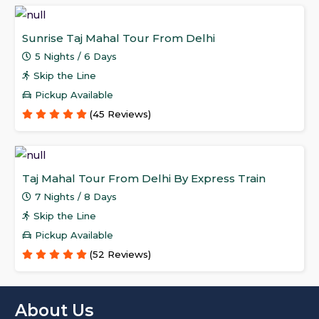
Sunrise Taj Mahal Tour From Delhi
5 Nights / 6 Days
Skip the Line
Pickup Available
(45 Reviews)
Taj Mahal Tour From Delhi By Express Train
7 Nights / 8 Days
Skip the Line
Pickup Available
(52 Reviews)
About Us