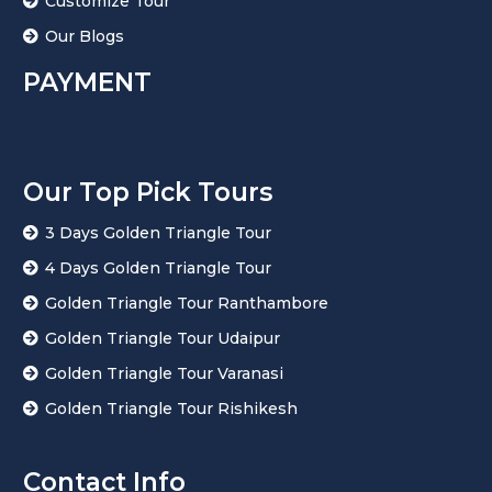
Customize Tour
Our Blogs
PAYMENT
Our Top Pick Tours
3 Days Golden Triangle Tour
4 Days Golden Triangle Tour
Golden Triangle Tour Ranthambore
Golden Triangle Tour Udaipur
Golden Triangle Tour Varanasi
Golden Triangle Tour Rishikesh
Contact Info