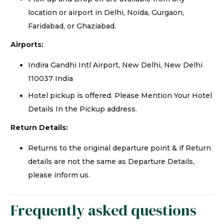
location or airport in Delhi, Noida, Gurgaon,
Faridabad, or Ghaziabad.
Airports:
Indira Gandhi Intl Airport, New Delhi, New Delhi
110037 India
Hotel pickup is offered. Please Mention Your Hotel
Details In the Pickup address.
Return Details:
Returns to the original departure point & if Return
details are not the same as Departure Details,
please inform us.
Frequently asked questions