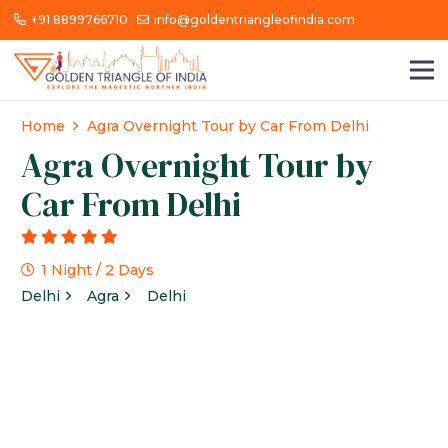
+91 8899766710
info@goldentriangleofindia.com
Home
Agra Overnight Tour by Car From Delhi
Agra Overnight Tour by
Car From Delhi
g
1 Night / 2 Days
Delhi
Agra
Delhi