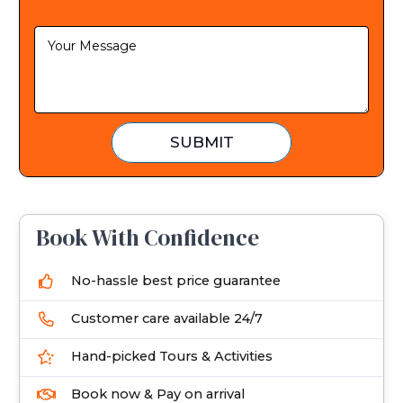
S
t
a
t
e
SUBMIT
s
+
1
Book With Confidence
No-hassle best price guarantee
Customer care available 24/7
Hand-picked Tours & Activities
Book now & Pay on arrival