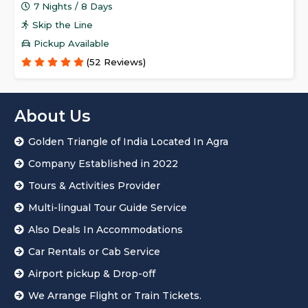
7 Nights / 8 Days
Skip the Line
Pickup Available
(52 Reviews)
About Us
Golden Triangle of India Located In Agra
Company Established in 2022
Tours & Activities Provider
Multi-lingual Tour Guide Service
Also Deals In Accommodations
Car Rentals or Cab Service
Airport pickup & Drop-off
We Arrange Flight or Train Tickets.