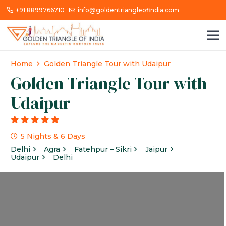
+91 8899766710
info@goldentriangleofindia.com
Home
Golden Triangle Tour with Udaipur
Golden Triangle Tour with
Udaipur
g
5 Nights & 6 Days
Delhi
Agra
Fatehpur – Sikri
Jaipur
Udaipur
Delhi