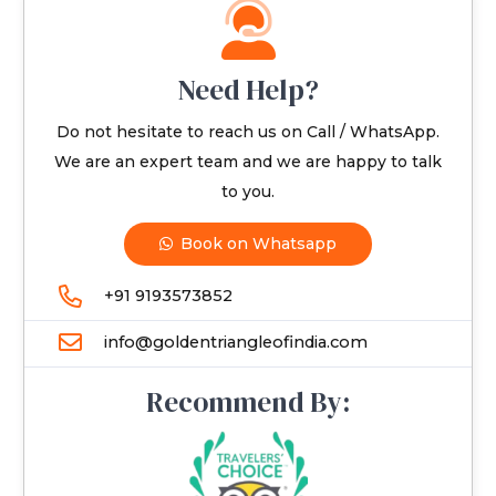
Need Help?
Do not hesitate to reach us on Call / WhatsApp.
We are an expert team and we are happy to talk
to you.
Book on Whatsapp
+91 9193573852
info@goldentriangleofindia.com
Recommend By: