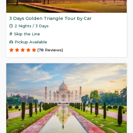
3 Days Golden Triangle Tour by Car
2 Nights / 3 Days
Skip the Line
Pickup Available
(78 Reviews)