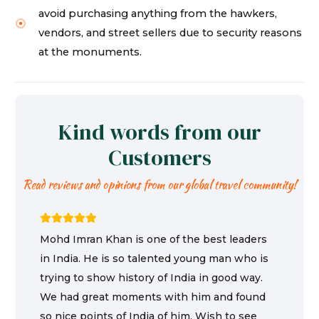
avoid purchasing anything from the hawkers,
vendors, and street sellers due to security reasons
at the monuments.
Kind words from our
Customers
Read reviews and opinions from our global travel community!
Mohd Imran Khan is one of the best leaders
in India. He is so talented young man who is
trying to show history of India in good way.
We had great moments with him and found
so nice points of India of him. Wish to see