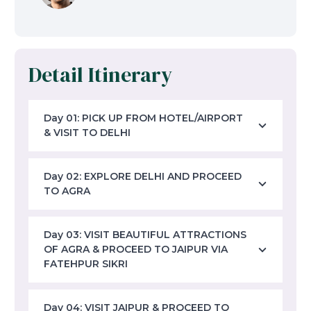
Detail Itinerary
Day 01: PICK UP FROM HOTEL/AIRPORT
& VISIT TO DELHI
Day 02: EXPLORE DELHI AND PROCEED
TO AGRA
Day 03: VISIT BEAUTIFUL ATTRACTIONS
OF AGRA & PROCEED TO JAIPUR VIA
FATEHPUR SIKRI
Day 04: VISIT JAIPUR & PROCEED TO