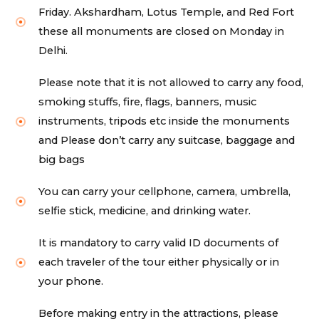
Friday. Akshardham, Lotus Temple, and Red Fort
these all monuments are closed on Monday in
Delhi.
Please note that it is not allowed to carry any food,
smoking stuffs, fire, flags, banners, music
instruments, tripods etc inside the monuments
and Please don’t carry any suitcase, baggage and
big bags
You can carry your cellphone, camera, umbrella,
selfie stick, medicine, and drinking water.
It is mandatory to carry valid ID documents of
each traveler of the tour either physically or in
your phone.
Before making entry in the attractions, please