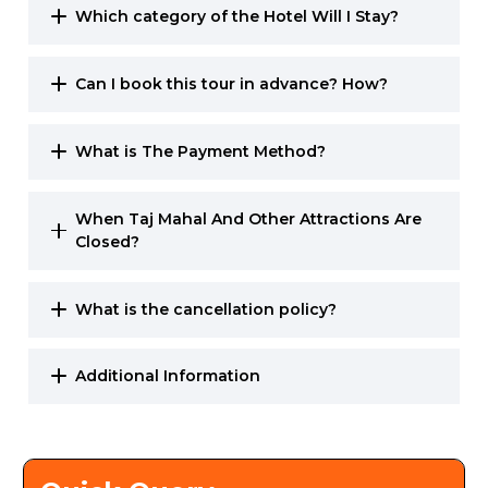
Which category of the Hotel Will I Stay?
Can I book this tour in advance? How?
What is The Payment Method?
When Taj Mahal And Other Attractions Are
Closed?
What is the cancellation policy?
Additional Information