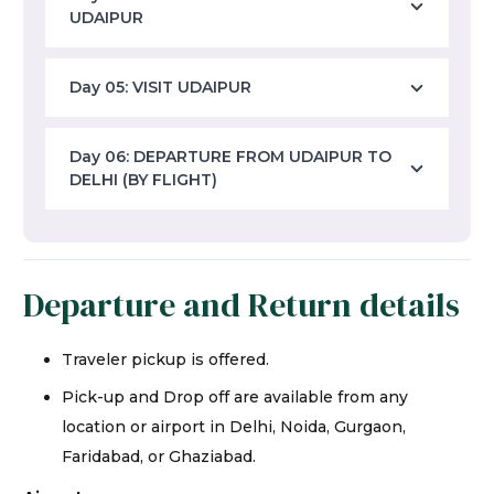
UDAIPUR
Day 05: VISIT UDAIPUR
Day 06: DEPARTURE FROM UDAIPUR TO
DELHI (BY FLIGHT)
Departure and Return details
Traveler pickup is offered.
Pick-up and Drop off are available from any
location or airport in Delhi, Noida, Gurgaon,
Faridabad, or Ghaziabad.