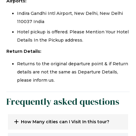
Airports:
Indira Gandhi Intl Airport, New Delhi, New Delhi
110037 India
Hotel pickup is offered. Please Mention Your Hotel
Details In the Pickup address.
Return Details:
Returns to the original departure point & if Return
details are not the same as Departure Details,
please inform us.
Frequently asked questions
How Many cities can I Visit In this tour?