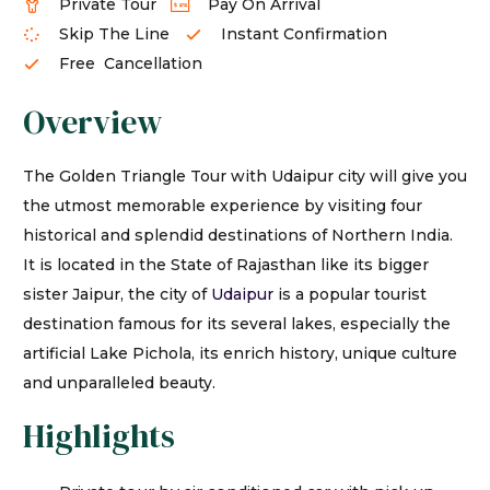
Private Tour
Pay On Arrival
Skip The Line
Instant Confirmation
Free Cancellation
Overview
The Golden Triangle Tour with Udaipur city will give you
the utmost memorable experience by visiting four
historical and splendid destinations of Northern India.
It is located in the State of Rajasthan like its bigger
sister Jaipur, the city of
Udaipur
is a popular tourist
destination famous for its several lakes, especially the
artificial Lake Pichola, its enrich history, unique culture
and unparalleled beauty.
Highlights