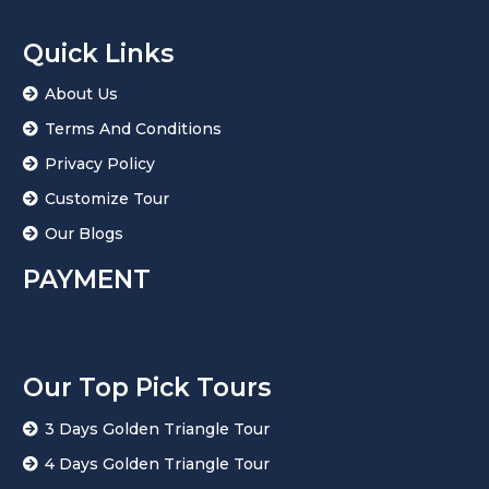
Quick Links
About Us
Terms And Conditions
Privacy Policy
Customize Tour
Our Blogs
PAYMENT
Our Top Pick Tours
3 Days Golden Triangle Tour
4 Days Golden Triangle Tour