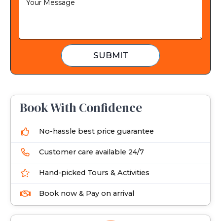
t
a
t
e
SUBMIT
s
+
1
Book With Confidence
No-hassle best price guarantee
Customer care available 24/7
Hand-picked Tours & Activities
Book now & Pay on arrival