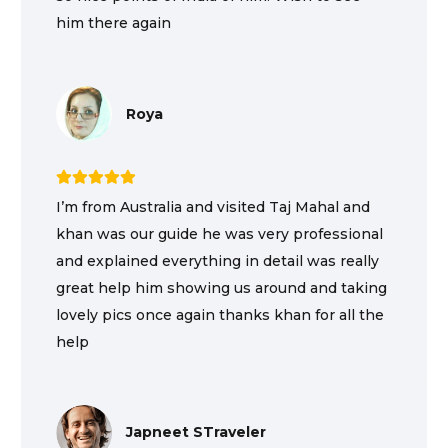
him there again
Roya
I’m from Australia and visited Taj Mahal and
khan was our guide he was very professional
and explained everything in detail was really
great help him showing us around and taking
lovely pics once again thanks khan for all the
help
Japneet STraveler