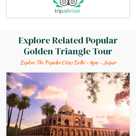
Explore Related Popular
Golden Triangle Tour
Explore The Popular Cities Delhi - Agra - Jaipur