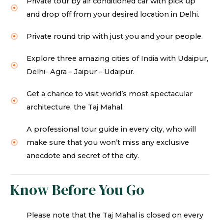
Private tour by air conditioned car with pick up
and drop off from your desired location in Delhi.
Private round trip with just you and your people.
Explore three amazing cities of India with Udaipur,
Delhi- Agra – Jaipur – Udaipur.
Get a chance to visit world’s most spectacular
architecture, the Taj Mahal.
A professional tour guide in every city, who will
make sure that you won’t miss any exclusive
anecdote and secret of the city.
Know Before You Go
Please note that the Taj Mahal is closed on every