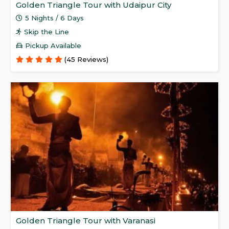
Golden Triangle Tour with Udaipur City
5 Nights / 6 Days
Skip the Line
Pickup Available
(45 Reviews)
Golden Triangle Tour with Varanasi