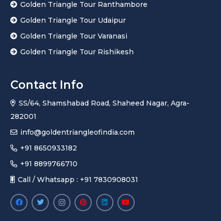
Golden Triangle Tour Ranthambore
Golden Triangle Tour Udaipur
Golden Triangle Tour Varanasi
Golden Triangle Tour Rishikesh
Contact Info
SS/64, Shamshabad Road, Shaheed Nagar, Agra-
282001
info@goldentriangleofindia.com
+91 8650933182
+91 8899766710
Call / Whatsapp : +91 7830908031