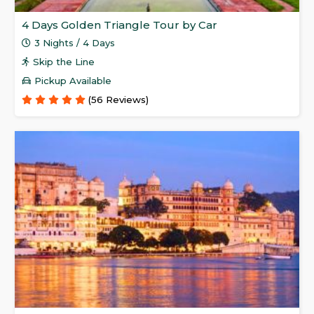
4 Days Golden Triangle Tour by Car
3 Nights / 4 Days
Skip the Line
Pickup Available
(56 Reviews)