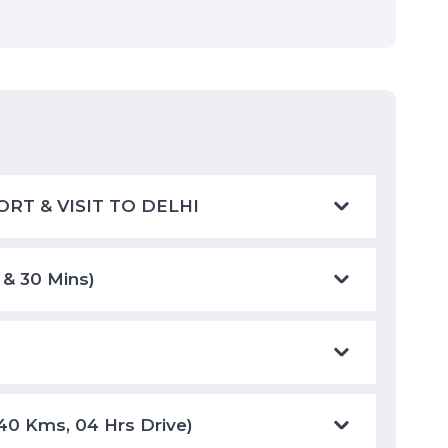
ORT & VISIT TO DELHI
 & 30 Mins)
240 Kms, 04 Hrs Drive)