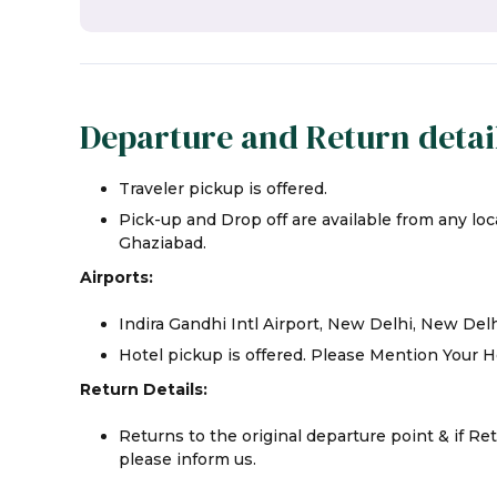
Departure and Return detai
Traveler pickup is offered.
Pick-up and Drop off are available from any loca
Ghaziabad.
Airports:
Indira Gandhi Intl Airport, New Delhi, New Del
Hotel pickup is offered. Please Mention Your H
Return Details:
Returns to the original departure point & if Re
please inform us.