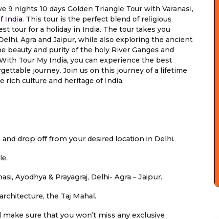
ve 9 nights 10 days Golden Triangle Tour with Varanasi,
f India
. This tour is the perfect blend of religious
st tour for a holiday in India. The tour takes you
elhi, Agra and Jaipur, while also exploring the ancient
the beauty and purity of the holy River Ganges and
a. With Tour My India, you can experience the best
ettable journey. Join us on this journey of a lifetime
rich culture and heritage of India.
p and drop off from your desired location in Delhi.
le.
asi, Ayodhya & Prayagraj, Delhi- Agra – Jaipur.
architecture, the Taj Mahal.
ill make sure that you won’t miss any exclusive