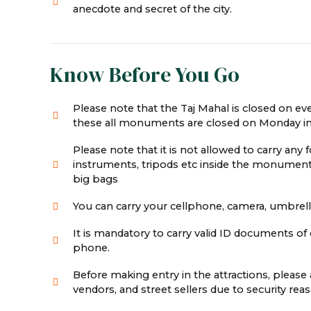
anecdote and secret of the city.
Know Before You Go
Please note that the Taj Mahal is closed on e
these all monuments are closed on Monday in
Please note that it is not allowed to carry any 
instruments, tripods etc inside the monument
big bags
You can carry your cellphone, camera, umbrella,
It is mandatory to carry valid ID documents of e
phone.
Before making entry in the attractions, pleas
vendors, and street sellers due to security r