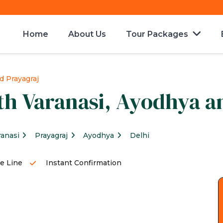
Home
About Us
Tour Packages
d Prayagraj
th Varanasi, Ayodhya a
ranasi
Prayagraj
Ayodhya
Delhi
e Line
Instant Confirmation