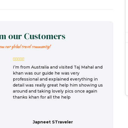
om our Customers
rom our global travel community!
I’m from Australia and visited Taj Mahal and
khan was our guide he was very
professional and explained everything in
detail was really great help him showing us
around and taking lovely pics once again
thanks khan for all the help
Japneet STraveler