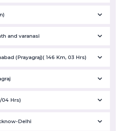
n)
ath and varanasi
habad (Prayagraj)( 146 Km, 03 Hrs)
agraj
/04 Hrs)
ucknow-Delhi