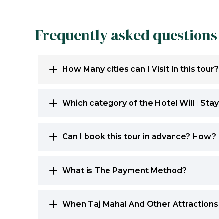
Frequently asked questions
How Many cities can I Visit In this tour?
Which category of the Hotel Will I Sta
Can I book this tour in advance? How?
What is The Payment Method?
When Taj Mahal And Other Attractions