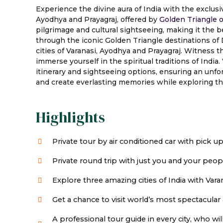
Experience the divine aura of India with the exclusi
Ayodhya and Prayagraj, offered by
Golden Triangle o
pilgrimage and cultural sightseeing, making it the be
through the iconic Golden Triangle destinations of D
cities of Varanasi, Ayodhya and Prayagraj. Witness 
immerse yourself in the spiritual traditions of Indi
itinerary and sightseeing options, ensuring an unforg
and create everlasting memories while exploring the 
Highlights
Private tour by air conditioned car with pick u
Private round trip with just you and your peop
Explore three amazing cities of India with Varan
Get a chance to visit world’s most spectacular 
A professional tour guide in every city, who w