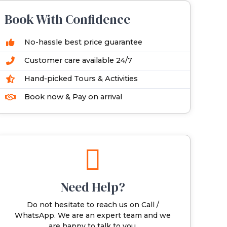
Book With Confidence
No-hassle best price guarantee
Customer care available 24/7
Hand-picked Tours & Activities
Book now & Pay on arrival
Need Help?
Do not hesitate to reach us on Call /
WhatsApp. We are an expert team and we
are happy to talk to you.