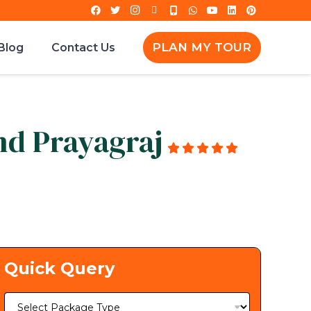
PLAN MY TOUR
Blog
Contact Us
nd Prayagraj
g
Quick Query