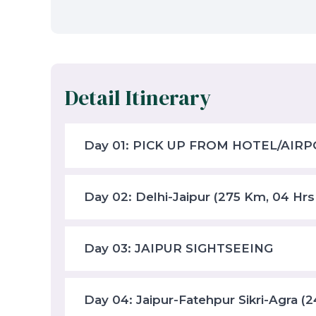
Detail Itinerary
Day 01: PICK UP FROM HOTEL/AIRP
Day 02: Delhi-Jaipur (275 Km, 04 Hrs
Day 03: JAIPUR SIGHTSEEING
Day 04: Jaipur-Fatehpur Sikri-Agra (