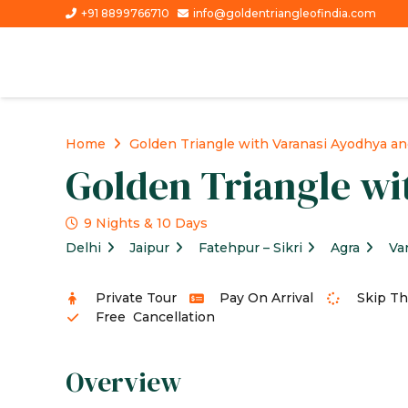
+91 8899766710
info@goldentriangleofindia.com
Home
Golden Triangle with Varanasi Ayodhya an
Golden Triangle wi
9 Nights & 10 Days
Delhi
Jaipur
Fatehpur – Sikri
Agra
Va
Private Tour
Pay On Arrival
Skip Th
Free Cancellation
Overview