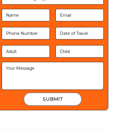
SUBMIT