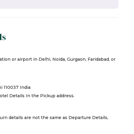
ls
tion or airport in Delhi, Noida, Gurgaon, Faridabad, or
hi 110037 India
otel Details In the Pickup address.
turn details are not the same as Departure Details,