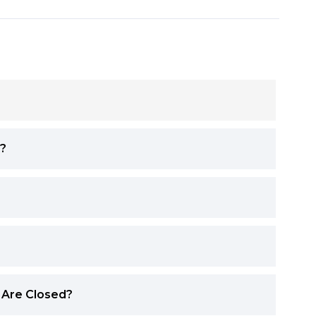
y?
 Are Closed?