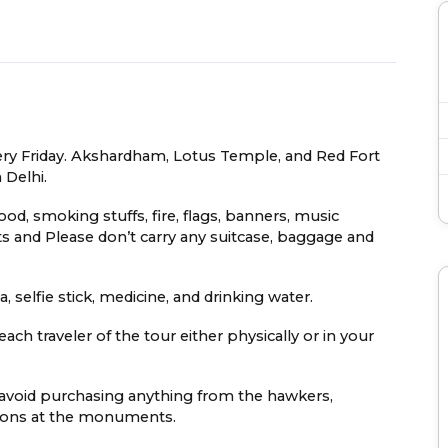
very Friday. Akshardham, Lotus Temple, and Red Fort
 Delhi.
food, smoking stuffs, fire, flags, banners, music
s and Please don’t carry any suitcase, baggage and
 selfie stick, medicine, and drinking water.
ach traveler of the tour either physically or in your
e avoid purchasing anything from the hawkers,
easons at the monuments.