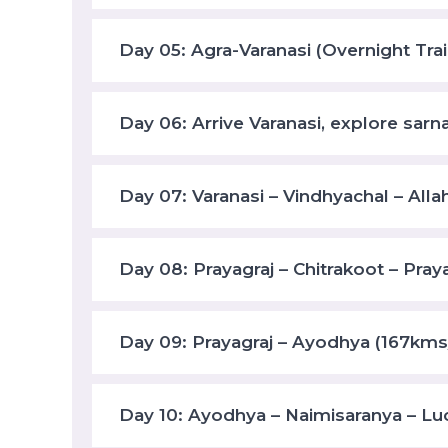
Day 05: Agra-Varanasi (Overnight Trai
Day 06: Arrive Varanasi, explore sarn
Day 07: Varanasi – Vindhyachal – Alla
Day 08: Prayagraj – Chitrakoot – Pray
Day 09: Prayagraj – Ayodhya (167kms
Day 10: Ayodhya – Naimisaranya – L