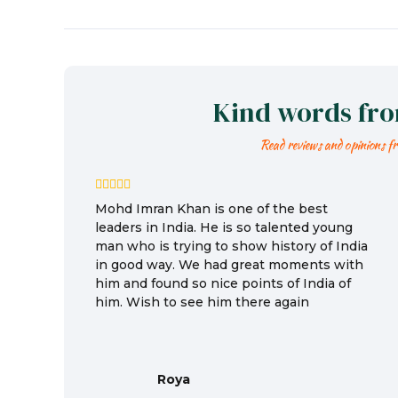
Kind words fr
Read reviews and opinions f
Mohd Imran Khan is one of the best
leaders in India. He is so talented young
man who is trying to show history of India
in good way. We had great moments with
him and found so nice points of India of
him. Wish to see him there again
Roya