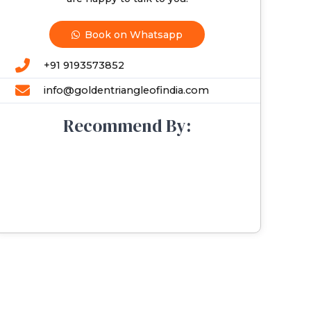
Book on Whatsapp
+91 9193573852
info@goldentriangleofindia.com
Recommend By: