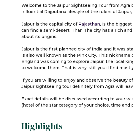
Welcome to the Jaipur Sightseeing Tour from Agra by 
influential Rajputana lifestyle of the rulers of Jaipur, 
Jaipur is the capital city of
Rajasthan
, is the bigges
can find a semi-desert, Thar. The city has a rich an
about its origins.
Jaipur is the first planned city of India and it was s
is also well known as the Pink City. This nickname c
England was coming to explore Jaipur, the local kin
to welcome them. That is why, still you’ll find mostly
If you are willing to enjoy and observe the beauty of 
Jaipur sightseeing tour definitely from Agra will lea
Exact details will be discussed according to your wi
(hotel of the star category of your choice, time and 
Highlights