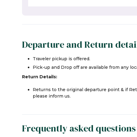
Departure and Return detai
Traveler pickup is offered.
Pick-up and Drop off are available from any loca
Return Details:
Returns to the original departure point & if Re
please inform us.
Frequently asked questions