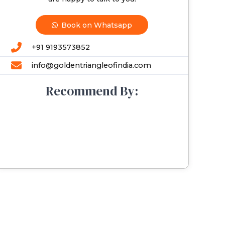
Book on Whatsapp
+91 9193573852
info@goldentriangleofindia.com
Recommend By: