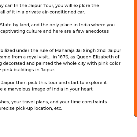
car! In the Jaipur Tour, you will explore the
all of it in a private air-conditioned car.
t State by land, and the only place in India where you
d captivating culture and here are a few anecdotes
tabilized under the rule of Maharaja Jai Singh 2nd. Jaipur
ame from a royal visit… in 1876, as Queen Elizabeth of
g decorated and painted the whole city with pink color
 pink buildings in Jaipur.
Jaipur then pick this tour and start to explore it.
ve a marvelous image of India in your heart.
shes, your travel plans, and your time constraints
precise pick-up location, etc.