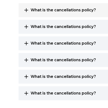
What is the cancellations policy?
What is the cancellations policy?
What is the cancellations policy?
What is the cancellations policy?
What is the cancellations policy?
What is the cancellations policy?