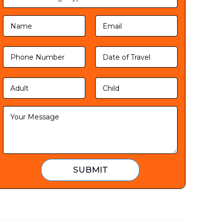
SUBMIT