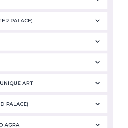
ATER PALACE)
 UNIQUE ART
ND PALACE)
TO AGRA