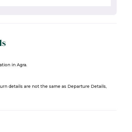
ls
tion in Agra.
turn details are not the same as Departure Details,