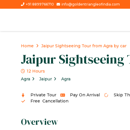
+91 8899766710
info@goldentriangleofindia.com
Home
Jaipur Sightseeing Tour from Agra by car
Jaipur Sightseeing
12 Hours
Agra
Jaipur
Agra
Private Tour
Pay On Arrival
Skip Th
Free Cancellation
Overview