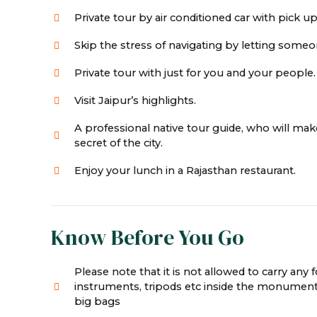
Private tour by air conditioned car with pick up
Skip the stress of navigating by letting someon
Private tour with just for you and your people.
Visit Jaipur’s highlights.
A professional native tour guide, who will ma
secret of the city.
Enjoy your lunch in a Rajasthan restaurant.
Know Before You Go
Please note that it is not allowed to carry any 
instruments, tripods etc inside the monument
big bags