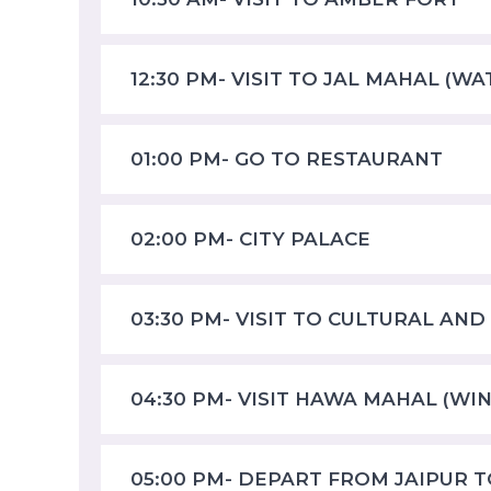
12:30 PM- VISIT TO JAL MAHAL (W
01:00 PM- GO TO RESTAURANT
02:00 PM- CITY PALACE
03:30 PM- VISIT TO CULTURAL AND
04:30 PM- VISIT HAWA MAHAL (WI
05:00 PM- DEPART FROM JAIPUR 