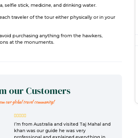
 selfie stick, medicine, and drinking water.
ach traveler of the tour either physically or in your
e avoid purchasing anything from the hawkers,
easons at the monuments.
om our Customers
rom our global travel community!
I’m from Australia and visited Taj Mahal and
khan was our guide he was very
professional and explained everything in