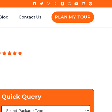
PLAN MY TOUR
Blog
Contact Us
g
Quick Query