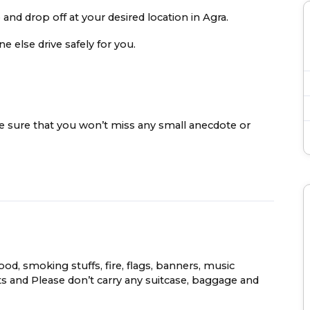
 and drop off at your desired location in Agra.
e else drive safely for you.
ke sure that you won’t miss any small anecdote or
food, smoking stuffs, fire, flags, banners, music
s and Please don’t carry any suitcase, baggage and