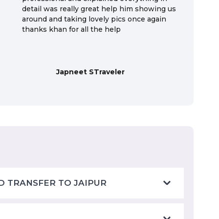
detail was really great help him showing us
around and taking lovely pics once again
thanks khan for all the help
Japneet STraveler
D TRANSFER TO JAIPUR