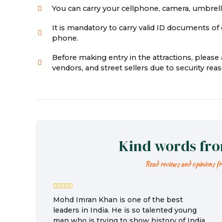
You can carry your cellphone, camera, umbrella,
It is mandatory to carry valid ID documents of e
phone.
Before making entry in the attractions, pleas
vendors, and street sellers due to security r
Kind words fr
Read reviews and opinions f
Mohd Imran Khan is one of the best
leaders in India. He is so talented young
man who is trying to show history of India