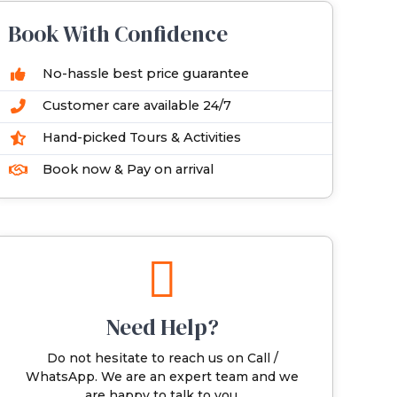
Book With Confidence
No-hassle best price guarantee
Customer care available 24/7
Hand-picked Tours & Activities
Book now & Pay on arrival
Need Help?
Do not hesitate to reach us on Call /
WhatsApp. We are an expert team and we
are happy to talk to you.