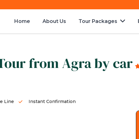
Home
About Us
Tour Packages
 Tour from Agra by car
e Line
Instant Confirmation