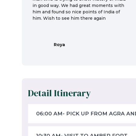
in good way. We had great moments with
him and found so nice points of India of
him. Wish to see him there again
Roya
Detail Itinerary
06:00 AM- PICK UP FROM AGRA AN
10:30 AM- VISIT TO AMBER FORT