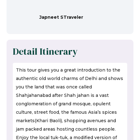
Japneet STraveler
Detail Itinerary
This tour gives you a great introduction to the
authentic old world charms of Delhi and shows
you the land that was once called
Shahjahanabad after Shah jahan is a vast
conglomeration of grand mosque, opulent
culture, street food, the famous Asia’s spices
markets(Khari Baoli), shopping avenues and
jam packed areas hosting countless people.
Enjoy the local tuk-tuk, a modified version of