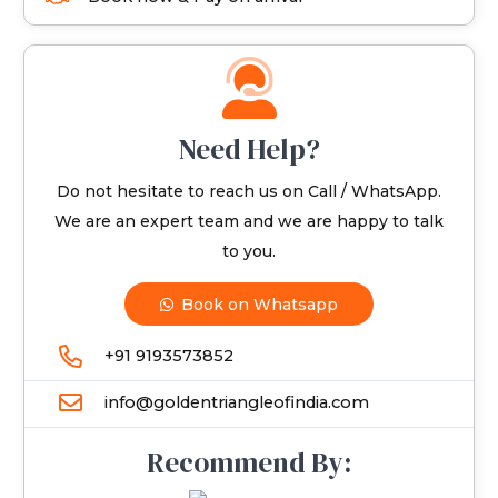
Need Help?
Do not hesitate to reach us on Call / WhatsApp.
We are an expert team and we are happy to talk
to you.
Book on Whatsapp
+91 9193573852
info@goldentriangleofindia.com
Recommend By: