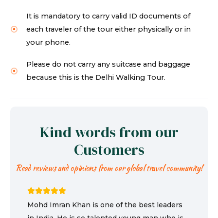
It is mandatory to carry valid ID documents of
each traveler of the tour either physically or in
your phone.
Please do not carry any suitcase and baggage
because this is the Delhi Walking Tour.
Kind words from our
Customers
Read reviews and opinions from our global travel community!
Mohd Imran Khan is one of the best leaders