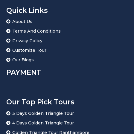
Quick Links
About Us
Terms And Conditions
Privacy Policy
Customize Tour
Our Blogs
PAYMENT
Our Top Pick Tours
3 Days Golden Triangle Tour
4 Days Golden Triangle Tour
Golden Triangle Tour Ranthambore