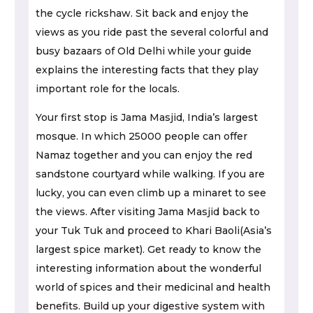
the cycle rickshaw. Sit back and enjoy the
views as you ride past the several colorful and
busy bazaars of Old Delhi while your guide
explains the interesting facts that they play
important role for the locals.
Your first stop is Jama Masjid, India’s largest
mosque. In which 25000 people can offer
Namaz together and you can enjoy the red
sandstone courtyard while walking. If you are
lucky, you can even climb up a minaret to see
the views. After visiting Jama Masjid back to
your Tuk Tuk and proceed to Khari Baoli(Asia’s
largest spice market). Get ready to know the
interesting information about the wonderful
world of spices and their medicinal and health
benefits. Build up your digestive system with