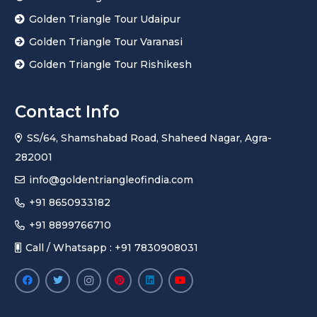
Golden Triangle Tour Udaipur
Golden Triangle Tour Varanasi
Golden Triangle Tour Rishikesh
Contact Info
SS/64, Shamshabad Road, Shaheed Nagar, Agra-
282001
info@goldentriangleofindia.com
+91 8650933182
+91 8899766710
Call / Whatsapp : +91 7830908031