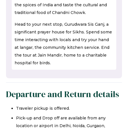
the spices of India and taste the cultural and
traditional food of Chandni Chowk.
Head to your next stop, Gurudwara Sis Ganj, a
significant prayer house for Sikhs. Spend some
time interacting with locals and try your hand
at langar, the community kitchen service. End
the tour at Jain Mandir, home to a charitable
hospital for birds.
Departure and Return details
Traveler pickup is offered.
Pick-up and Drop off are available from any
location or airport in Delhi, Noida, Gurgaon,