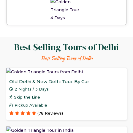
Best Selling Tours of Delhi
Best Selling Tours of Delhi
Old Delhi & New Delhi Tour By Car
2 Nights / 3 Days
Skip the Line
Pickup Available
(78 Reviews)