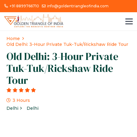
+91 8899766710
info@goldentriangleofindia.com
Home
Old Delhi: 3-Hour Private Tuk-Tuk/Rickshaw Ride Tour
Old Delhi: 3-Hour Private
Tuk-Tuk/Rickshaw Ride
Tour
g
3 Hours
Delhi
Delhi