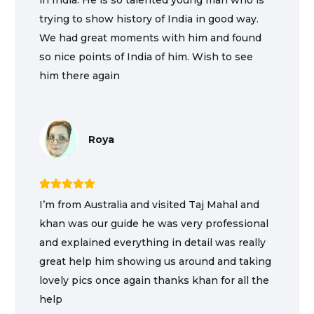
in India. He is so talented young man who is
trying to show history of India in good way.
We had great moments with him and found
so nice points of India of him. Wish to see
him there again
Roya
I’m from Australia and visited Taj Mahal and
khan was our guide he was very professional
and explained everything in detail was really
great help him showing us around and taking
lovely pics once again thanks khan for all the
help