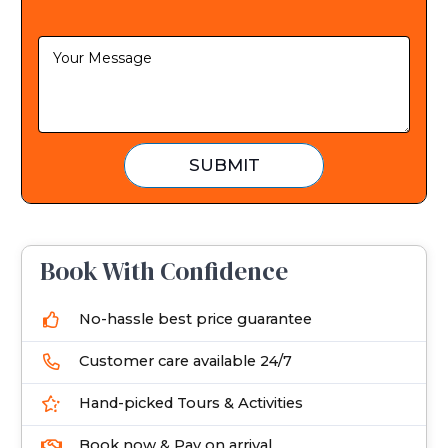
d
S
t
a
t
e
SUBMIT
s
+
1
Book With Confidence
No-hassle best price guarantee
Customer care available 24/7
Hand-picked Tours & Activities
Book now & Pay on arrival