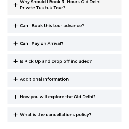
Why Should I Book 3- Hours Old Delhi
Private Tuk tuk Tour?
Can I Book this tour advance?
Can I Pay on Arrival?
Is Pick Up and Drop off included?
Additional Information
How you will explore the Old Delhi?
What is the cancellations policy?