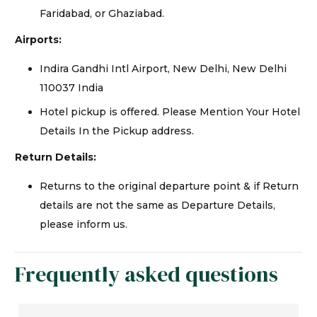
Faridabad, or Ghaziabad.
Airports:
Indira Gandhi Intl Airport, New Delhi, New Delhi
110037 India
Hotel pickup is offered. Please Mention Your Hotel
Details In the Pickup address.
Return Details:
Returns to the original departure point & if Return
details are not the same as Departure Details,
please inform us.
Frequently asked questions