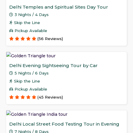
Delhi Temples and Spiritual Sites Day Tour
3 Nights / 4 Days
Skip the Line
Pickup Available
(56 Reviews)
Delhi Evening Sightseeing Tour by Car
5 Nights / 6 Days
Skip the Line
Pickup Available
(45 Reviews)
Delhi Local Street Food Testing Tour in Evening
7 Nights / 8 Days