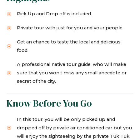
Pick Up and Drop off is included.
Private tour with just for you and your people.
Get an chance to taste the local and delicious
food.
A professional native tour guide, who will make
sure that you won’t miss any small anecdote or
secret of the city.
Know Before You Go
In this tour, you will be only picked up and
dropped off by private air conditioned car but you
will enjoy the sightseeing by the private Tuk Tuk.