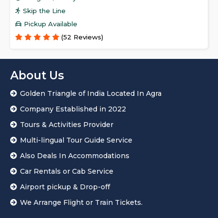
Skip the Line
Pickup Available
(52 Reviews)
About Us
Golden Triangle of India Located In Agra
Company Established in 2022
Tours & Activities Provider
Multi-lingual Tour Guide Service
Also Deals In Accommodations
Car Rentals or Cab Service
Airport pickup & Drop-off
We Arrange Flight or Train Tickets.