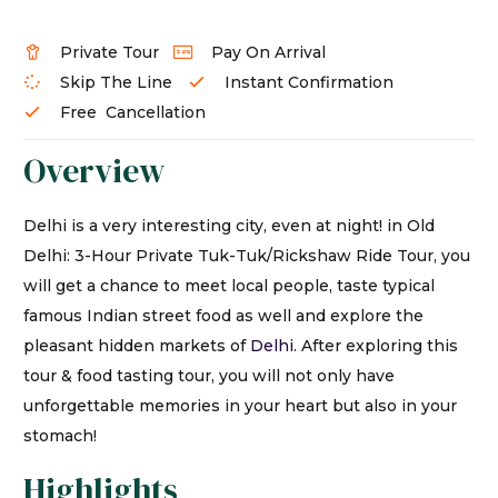
Private Tour
Pay On Arrival
Skip The Line
Instant Confirmation
Free Cancellation
Overview
Delhi is a very interesting city, even at night! in Old
Delhi: 3-Hour Private Tuk-Tuk/Rickshaw Ride Tour, you
will get a chance to meet local people, taste typical
famous Indian street food as well and explore the
pleasant hidden markets of
Delhi
. After exploring this
tour & food tasting tour, you will not only have
unforgettable memories in your heart but also in your
stomach!
Highlights