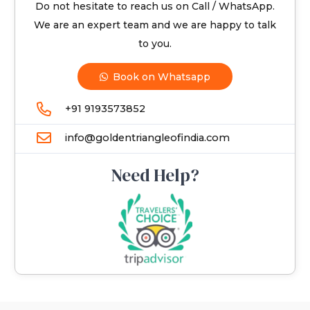
Do not hesitate to reach us on Call / WhatsApp.
We are an expert team and we are happy to talk
to you.
Book on Whatsapp
+91 9193573852
info@goldentriangleofindia.com
Need Help?