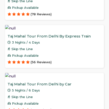
Skip the Line
Pickup Available
(78 Reviews)
Taj Mahal Tour From Delhi By Express Train
3 Nights / 4 Days
Skip the Line
Pickup Available
(56 Reviews)
Taj Mahal Tour From Delhi by Car
5 Nights / 6 Days
Skip the Line
Pickup Available