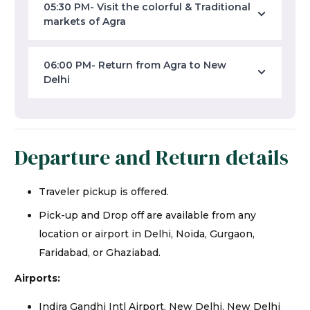
05:30 PM- Visit the colorful & Traditional
markets of Agra
06:00 PM- Return from Agra to New
Delhi
Departure and Return details
Traveler pickup is offered.
Pick-up and Drop off are available from any
location or airport in Delhi, Noida, Gurgaon,
Faridabad, or Ghaziabad.
Airports:
Indira Gandhi Intl Airport, New Delhi, New Delhi