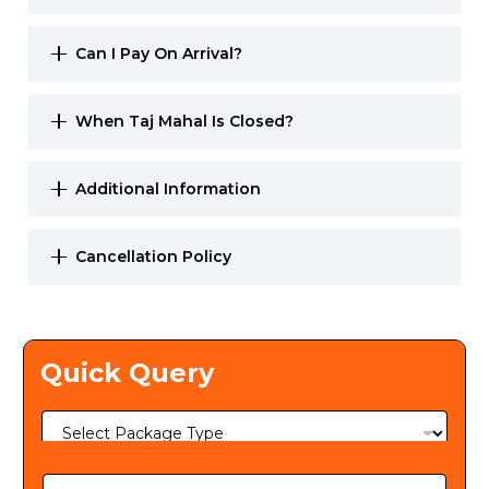
Can I Pay On Arrival?
When Taj Mahal Is Closed?
Additional Information
Cancellation Policy
Quick Query