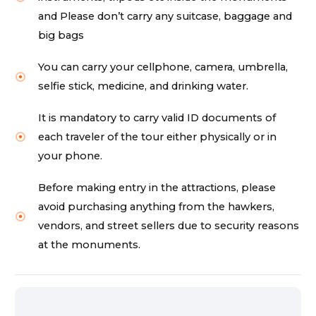
and Please don’t carry any suitcase, baggage and
big bags
You can carry your cellphone, camera, umbrella,
selfie stick, medicine, and drinking water.
It is mandatory to carry valid ID documents of
each traveler of the tour either physically or in
your phone.
Before making entry in the attractions, please
avoid purchasing anything from the hawkers,
vendors, and street sellers due to security reasons
at the monuments.