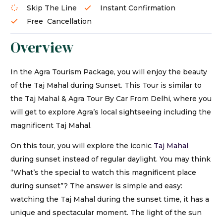
Skip The Line
Instant Confirmation
Free Cancellation
Overview
In the Agra Tourism Package, you will enjoy the beauty
of the Taj Mahal during Sunset. This Tour is similar to
the Taj Mahal & Agra Tour By Car From Delhi, where you
will get to explore Agra’s local sightseeing including the
magnificent Taj Mahal.
On this tour, you will explore the iconic
Taj Mahal
during sunset instead of regular daylight. You may think
“What’s the special to watch this magnificent place
during sunset”? The answer is simple and easy:
watching the Taj Mahal during the sunset time, it has a
unique and spectacular moment. The light of the sun