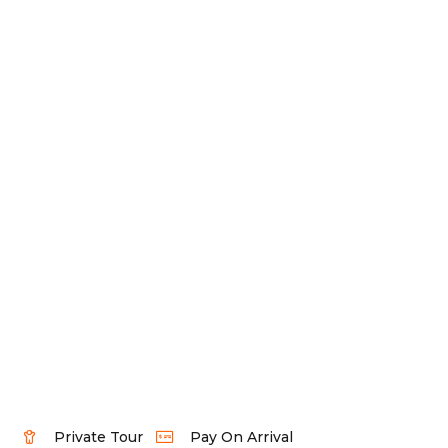
Private Tour
Pay On Arrival