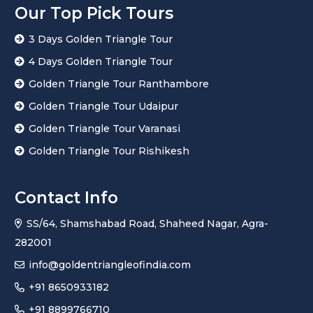
Our Top Pick Tours
3 Days Golden Triangle Tour
4 Days Golden Triangle Tour
Golden Triangle Tour Ranthambore
Golden Triangle Tour Udaipur
Golden Triangle Tour Varanasi
Golden Triangle Tour Rishikesh
Contact Info
SS/64, Shamshabad Road, Shaheed Nagar, Agra-
282001
info@goldentriangleofindia.com
+91 8650933182
+91 8899766710