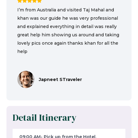
I’m from Australia and visited Taj Mahal and
khan was our guide he was very professional
and explained everything in detail was really
great help him showing us around and taking
lovely pics once again thanks khan for all the
help
Japneet STraveler
Detail Itinerary
09:00 AM- Pick up from the Hotel,