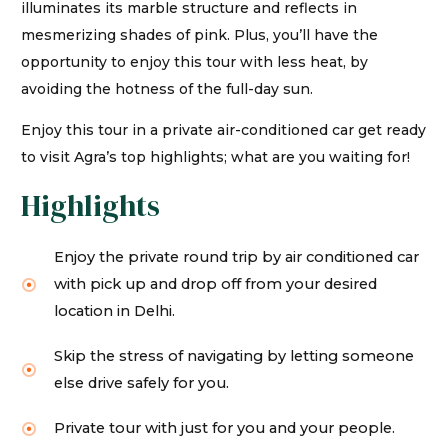
illuminates its marble structure and reflects in
mesmerizing shades of pink. Plus, you’ll have the
opportunity to enjoy this tour with less heat, by
avoiding the hotness of the full-day sun.
Enjoy this tour in a private air-conditioned car get ready
to visit Agra’s top highlights; what are you waiting for!
Highlights
Enjoy the private round trip by air conditioned car
with pick up and drop off from your desired
location in Delhi.
Skip the stress of navigating by letting someone
else drive safely for you.
Private tour with just for you and your people.