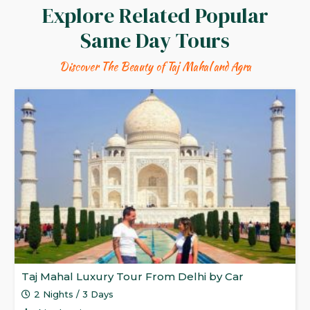
Explore Related Popular
Same Day Tours
Discover The Beauty of Taj Mahal and Agra
Taj Mahal Luxury Tour From Delhi by Car
2 Nights / 3 Days