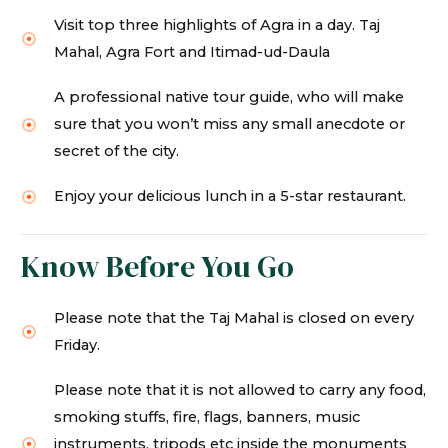
Visit top three highlights of Agra in a day. Taj
Mahal, Agra Fort and Itimad-ud-Daula
A professional native tour guide, who will make
sure that you won’t miss any small anecdote or
secret of the city.
Enjoy your delicious lunch in a 5-star restaurant.
Know Before You Go
Please note that the Taj Mahal is closed on every
Friday.
Please note that it is not allowed to carry any food,
smoking stuffs, fire, flags, banners, music
instruments, tripods etc inside the monuments