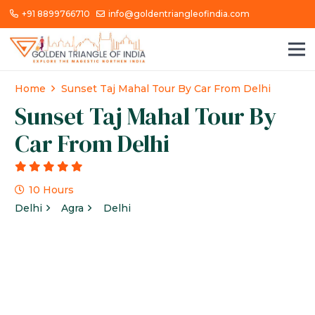
+91 8899766710
info@goldentriangleofindia.com
Home
Sunset Taj Mahal Tour By Car From Delhi
Sunset Taj Mahal Tour By
Car From Delhi
g
10 Hours
Delhi
Agra
Delhi