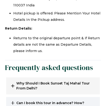
110037 India
Hotel pickup is offered. Please Mention Your Hotel
Details In the Pickup address.
Return Details:
Returns to the original departure point & if Return
details are not the same as Departure Details,
please inform us.
Frequently asked questions
Why Should I Book Sunset Taj Mahal Tour
From Delhi?
Can I book this tour in advance? How?