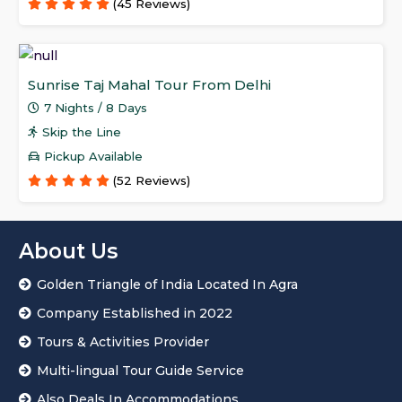
(45 Reviews)
Sunrise Taj Mahal Tour From Delhi
7 Nights / 8 Days
Skip the Line
Pickup Available
(52 Reviews)
About Us
Golden Triangle of India Located In Agra
Company Established in 2022
Tours & Activities Provider
Multi-lingual Tour Guide Service
Also Deals In Accommodations