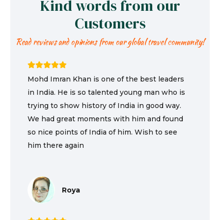
Kind words from our
Customers
Read reviews and opinions from our global travel community!
Mohd Imran Khan is one of the best leaders
in India. He is so talented young man who is
trying to show history of India in good way.
We had great moments with him and found
so nice points of India of him. Wish to see
him there again
Roya