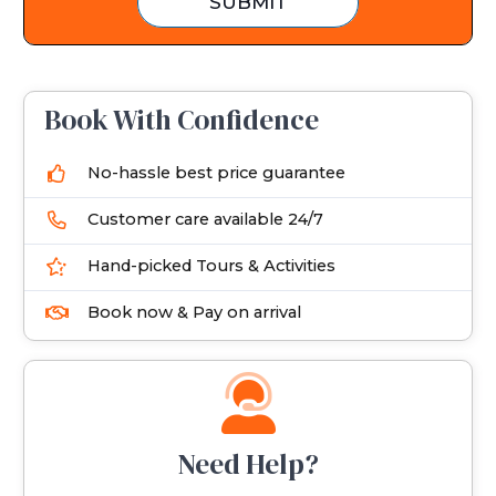
SUBMIT
s
+
1
Book With Confidence
No-hassle best price guarantee
Customer care available 24/7
Hand-picked Tours & Activities
Book now & Pay on arrival
Need Help?