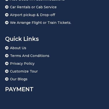
Car Rentals or Cab Service
Airport pickup & Drop-off
We Arrange Flight or Train Tickets.
Quick Links
About Us
Terms And Conditions
Privacy Policy
Customize Tour
Our Blogs
PAYMENT