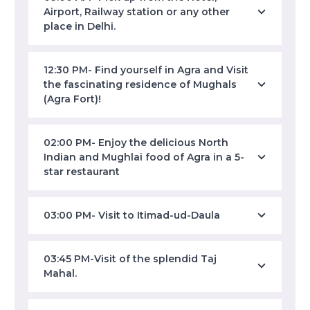
Airport, Railway station or any other
place in Delhi.
12:30 PM- Find yourself in Agra and Visit
the fascinating residence of Mughals
(Agra Fort)!
02:00 PM- Enjoy the delicious North
Indian and Mughlai food of Agra in a 5-
star restaurant
03:00 PM- Visit to Itimad-ud-Daula
03:45 PM-Visit of the splendid Taj
Mahal.