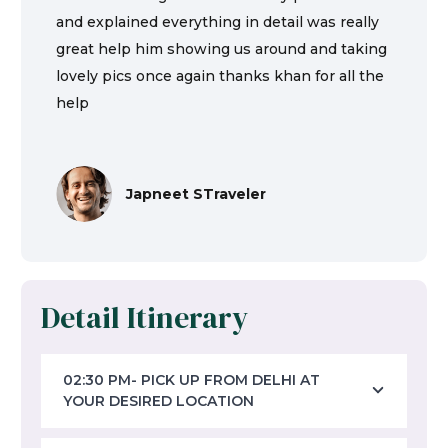
and explained everything in detail was really
great help him showing us around and taking
lovely pics once again thanks khan for all the
help
Japneet STraveler
Detail Itinerary
02:30 PM- PICK UP FROM DELHI AT
YOUR DESIRED LOCATION