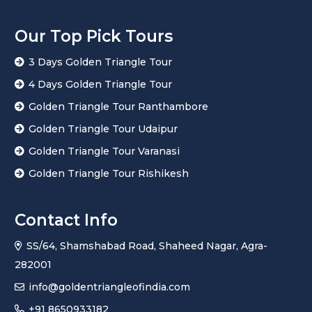
Our Top Pick Tours
3 Days Golden Triangle Tour
4 Days Golden Triangle Tour
Golden Triangle Tour Ranthambore
Golden Triangle Tour Udaipur
Golden Triangle Tour Varanasi
Golden Triangle Tour Rishikesh
Contact Info
SS/64, Shamshabad Road, Shaheed Nagar, Agra-
282001
info@goldentriangleofindia.com
+91 8650933182