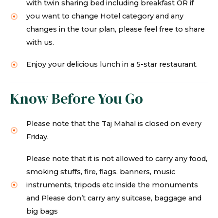
with twin sharing bed including breakfast OR if
you want to change Hotel category and any
changes in the tour plan, please feel free to share
with us.
Enjoy your delicious lunch in a 5-star restaurant.
Know Before You Go
Please note that the Taj Mahal is closed on every
Friday.
Please note that it is not allowed to carry any food,
smoking stuffs, fire, flags, banners, music
instruments, tripods etc inside the monuments
and Please don’t carry any suitcase, baggage and
big bags