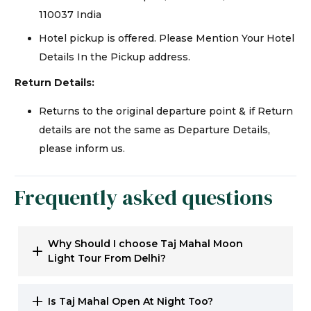
110037 India
Hotel pickup is offered. Please Mention Your Hotel
Details In the Pickup address.
Return Details:
Returns to the original departure point & if Return
details are not the same as Departure Details,
please inform us.
Frequently asked questions
Why Should I choose Taj Mahal Moon
Light Tour From Delhi?
Is Taj Mahal Open At Night Too?