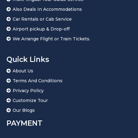
Also Deals In Accommodations
Car Rentals or Cab Service
Airport pickup & Drop-off
We Arrange Flight or Train Tickets.
Quick Links
About Us
Terms And Conditions
Privacy Policy
Customize Tour
Our Blogs
PAYMENT