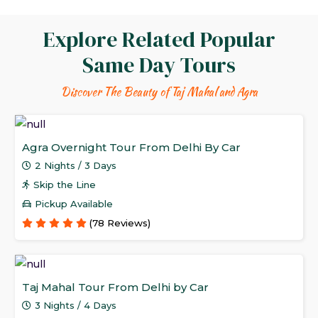
Explore Related Popular
Same Day Tours
Discover The Beauty of Taj Mahal and Agra
Agra Overnight Tour From Delhi By Car
2 Nights / 3 Days
Skip the Line
Pickup Available
(78 Reviews)
Taj Mahal Tour From Delhi by Car
3 Nights / 4 Days