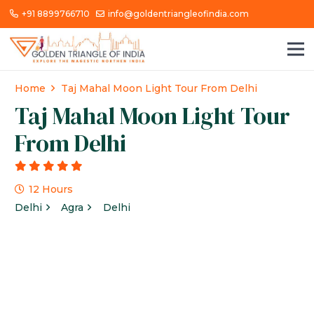
+91 8899766710
info@goldentriangleofindia.com
Home
Taj Mahal Moon Light Tour From Delhi
Taj Mahal Moon Light Tour
From Delhi
g
12 Hours
Delhi
Agra
Delhi