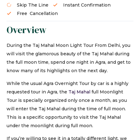
Skip The Line
Instant Confirmation
Free Cancellation
Overview
During the Taj Mahal Moon Light Tour From Delhi, you
will visit the glamorous beauty of the Taj Mahal during
the full moon time, spend one night in Agra, and get to
know many of its highlights on the next day.
While the usual Agra Overnight Tour by car is a highly
requested tour in Agra, the
Taj Mahal
full Moonlight
Tour is specially organized only once a month, as you
will enter the Taj Mahal during the time of full moon.
This is a specific opportunity to visit the Taj Mahal
under the moonlight during full moon.
If you’re willing to see it in a totally different light, we