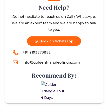
Need Help?
Do not hesitate to reach us on Call / WhatsApp.
We are an expert team and we are happy to talk
to you.
Book on Whatsapp
+91 9193573852
info@goldentriangleofindia.com
Recommend By: