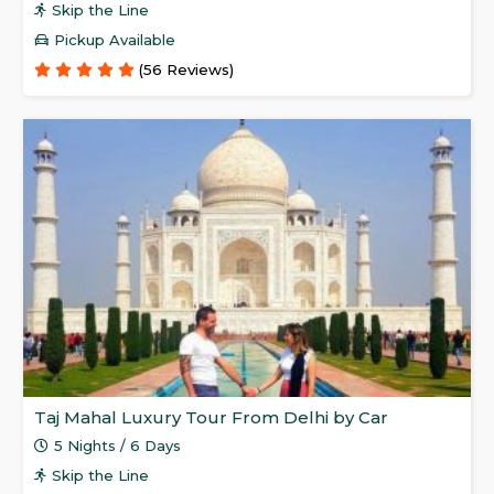
Skip the Line
Pickup Available
(56 Reviews)
Taj Mahal Luxury Tour From Delhi by Car
5 Nights / 6 Days
Skip the Line