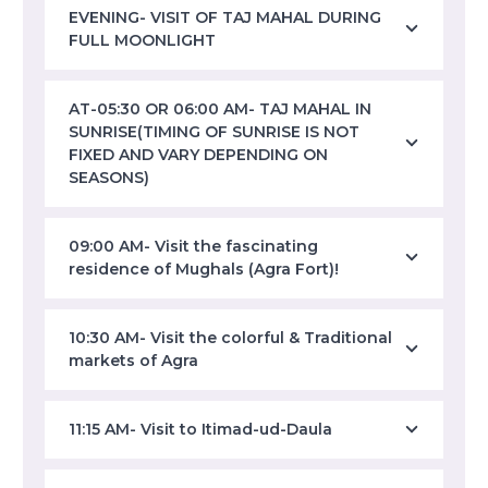
EVENING- VISIT OF TAJ MAHAL DURING
FULL MOONLIGHT
AT-05:30 OR 06:00 AM- TAJ MAHAL IN
SUNRISE(TIMING OF SUNRISE IS NOT
FIXED AND VARY DEPENDING ON
SEASONS)
09:00 AM- Visit the fascinating
residence of Mughals (Agra Fort)!
10:30 AM- Visit the colorful & Traditional
markets of Agra
11:15 AM- Visit to Itimad-ud-Daula