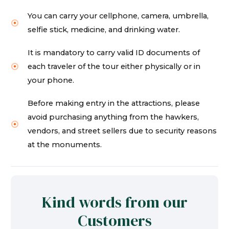
You can carry your cellphone, camera, umbrella,
selfie stick, medicine, and drinking water.
It is mandatory to carry valid ID documents of
each traveler of the tour either physically or in
your phone.
Before making entry in the attractions, please
avoid purchasing anything from the hawkers,
vendors, and street sellers due to security reasons
at the monuments.
Kind words from our
Customers