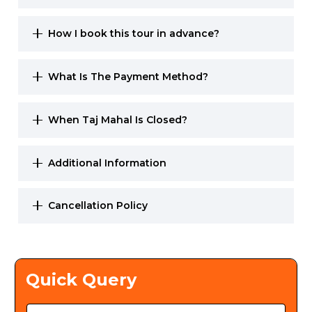
How I book this tour in advance?
What Is The Payment Method?
When Taj Mahal Is Closed?
Additional Information
Cancellation Policy
Quick Query