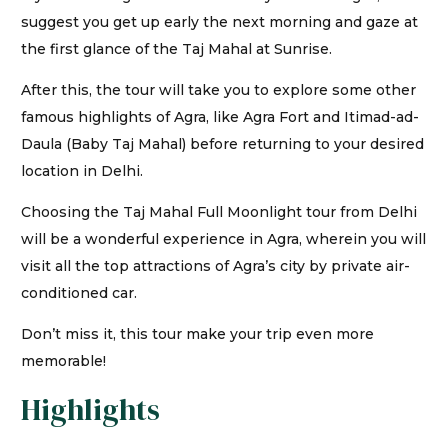
suggest you get up early the next morning and gaze at
the first glance of the Taj Mahal at Sunrise.
After this, the tour will take you to explore some other
famous highlights of Agra, like Agra Fort and Itimad-ad-
Daula (Baby Taj Mahal) before returning to your desired
location in Delhi.
Choosing the Taj Mahal Full Moonlight tour from Delhi
will be a wonderful experience in Agra, wherein you will
visit all the top attractions of Agra’s city by private air-
conditioned car.
Don’t miss it, this tour make your trip even more
memorable!
Highlights