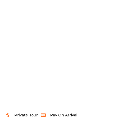
Private Tour
Pay On Arrival