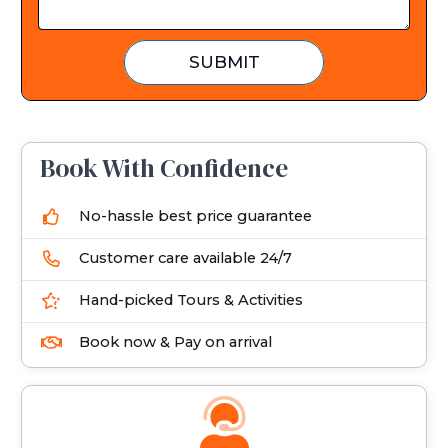
t
e
SUBMIT
s
+
1
Book With Confidence
No-hassle best price guarantee
Customer care available 24/7
Hand-picked Tours & Activities
Book now & Pay on arrival