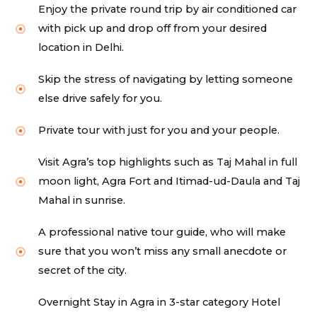
Enjoy the private round trip by air conditioned car
with pick up and drop off from your desired
location in Delhi.
Skip the stress of navigating by letting someone
else drive safely for you.
Private tour with just for you and your people.
Visit Agra’s top highlights such as Taj Mahal in full
moon light, Agra Fort and Itimad-ud-Daula and Taj
Mahal in sunrise.
A professional native tour guide, who will make
sure that you won’t miss any small anecdote or
secret of the city.
Overnight Stay in Agra in 3-star category Hotel