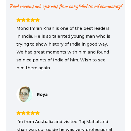
Read reviews and opinions from our global travel community!
Mohd Imran Khan is one of the best leaders
in India. He is so talented young man who is
trying to show history of India in good way.
We had great moments with him and found
so nice points of India of him. Wish to see
him there again
Roya
I’m from Australia and visited Taj Mahal and
khan was our guide he was very professional