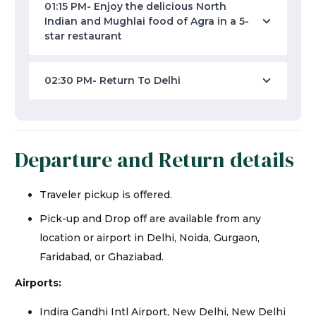
01:15 PM- Enjoy the delicious North
Indian and Mughlai food of Agra in a 5-
star restaurant
02:30 PM- Return To Delhi
Departure and Return details
Traveler pickup is offered.
Pick-up and Drop off are available from any
location or airport in Delhi, Noida, Gurgaon,
Faridabad, or Ghaziabad.
Airports:
Indira Gandhi Intl Airport, New Delhi, New Delhi