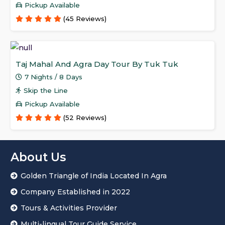
Pickup Available
(45 Reviews)
Taj Mahal And Agra Day Tour By Tuk Tuk
7 Nights / 8 Days
Skip the Line
Pickup Available
(52 Reviews)
About Us
Golden Triangle of India Located In Agra
Company Established in 2022
Tours & Activities Provider
Multi-lingual Tour Guide Service