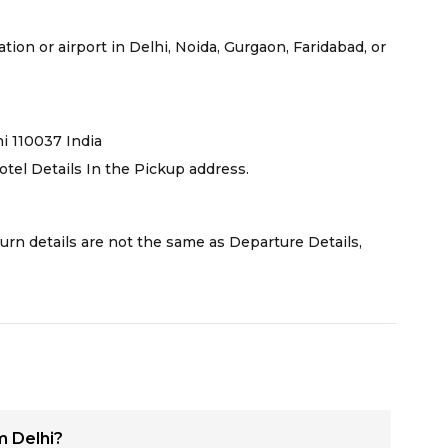
tion or airport in Delhi, Noida, Gurgaon, Faridabad, or
hi 110037 India
otel Details In the Pickup address.
turn details are not the same as Departure Details,
m Delhi?