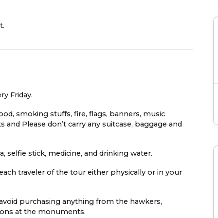
t.
ry Friday.
food, smoking stuffs, fire, flags, banners, music
s and Please don’t carry any suitcase, baggage and
 selfie stick, medicine, and drinking water.
ach traveler of the tour either physically or in your
e avoid purchasing anything from the hawkers,
easons at the monuments.