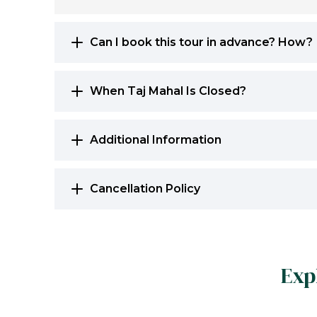
Can I book this tour in advance? How?
When Taj Mahal Is Closed?
Additional Information
Cancellation Policy
Exp