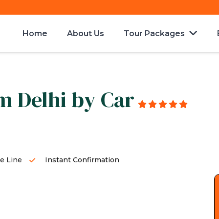
Home
About Us
Tour Packages
m Delhi by Car
g
e Line
Instant Confirmation