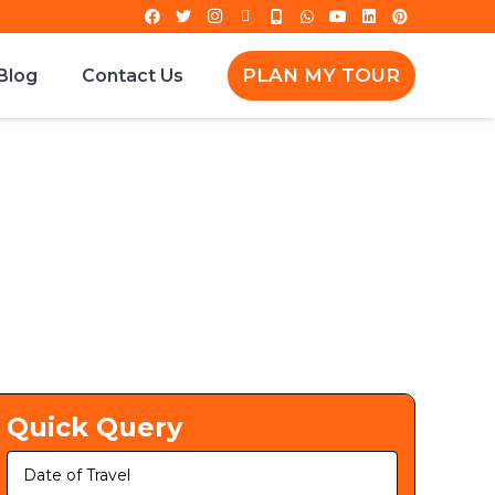
PLAN MY TOUR
Blog
Contact Us
Quick Query