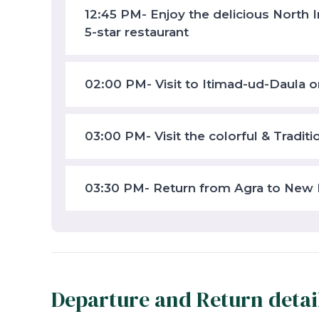
12:45 PM- Enjoy the delicious North I
5-star restaurant
02:00 PM- Visit to Itimad-ud-Daula o
03:00 PM- Visit the colorful & Tradit
03:30 PM- Return from Agra to New 
Departure and Return detai