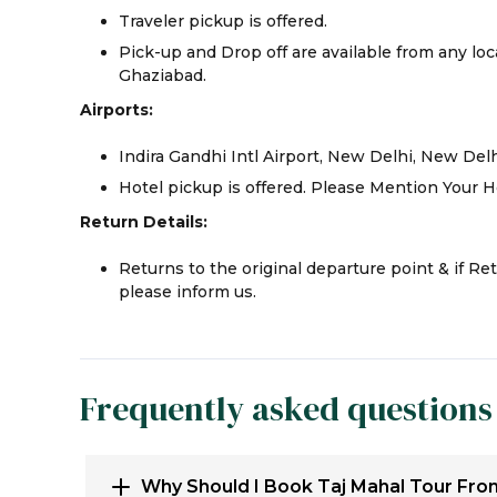
Traveler pickup is offered.
Pick-up and Drop off are available from any loca
Ghaziabad.
Airports:
Indira Gandhi Intl Airport, New Delhi, New Del
Hotel pickup is offered. Please Mention Your H
Return Details:
Returns to the original departure point & if Re
please inform us.
Frequently asked questions
Why Should I Book Taj Mahal Tour Fro