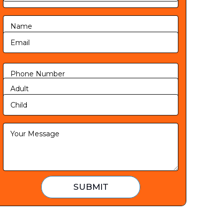
SUBMIT