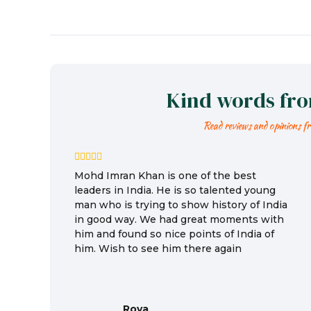
Kind words fr
Read reviews and opinions f
Mohd Imran Khan is one of the best
leaders in India. He is so talented young
man who is trying to show history of India
in good way. We had great moments with
him and found so nice points of India of
him. Wish to see him there again
Roya