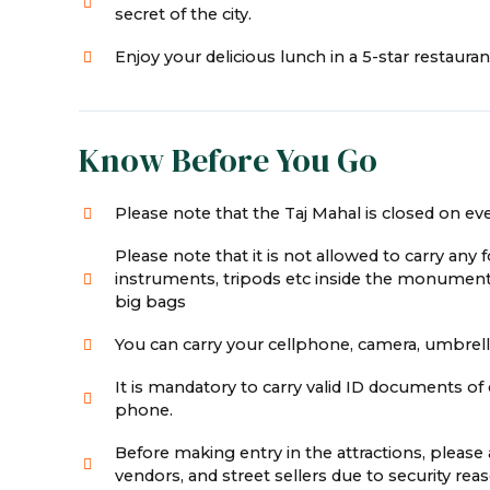
secret of the city.
Enjoy your delicious lunch in a 5-star restauran
Know Before You Go
Please note that the Taj Mahal is closed on eve
Please note that it is not allowed to carry any 
instruments, tripods etc inside the monument
big bags
You can carry your cellphone, camera, umbrella,
It is mandatory to carry valid ID documents of e
phone.
Before making entry in the attractions, pleas
vendors, and street sellers due to security r