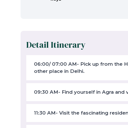
Detail Itinerary
06:00/ 07:00 AM- Pick up from the Hot
other place in Delhi.
09:30 AM- Find yourself in Agra and v
11:30 AM- Visit the fascinating reside