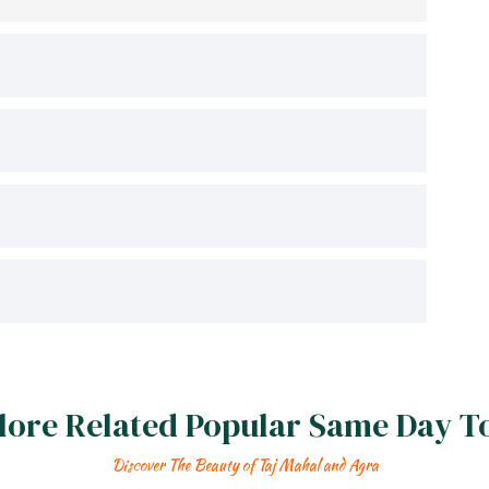
lore Related Popular Same Day T
Discover The Beauty of Taj Mahal and Agra