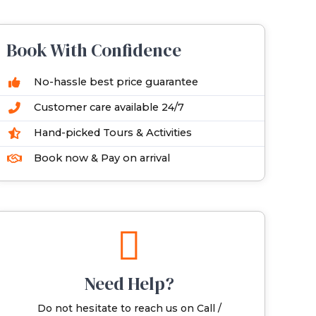
Book With Confidence
No-hassle best price guarantee
Customer care available 24/7
Hand-picked Tours & Activities
Book now & Pay on arrival
Need Help?
Do not hesitate to reach us on Call /