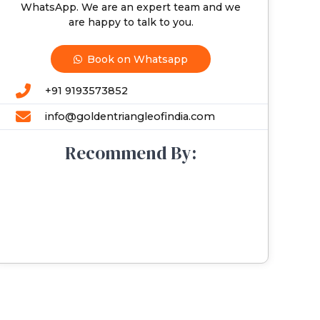
WhatsApp. We are an expert team and we
are happy to talk to you.
Book on Whatsapp
+91 9193573852
info@goldentriangleofindia.com
Recommend By: