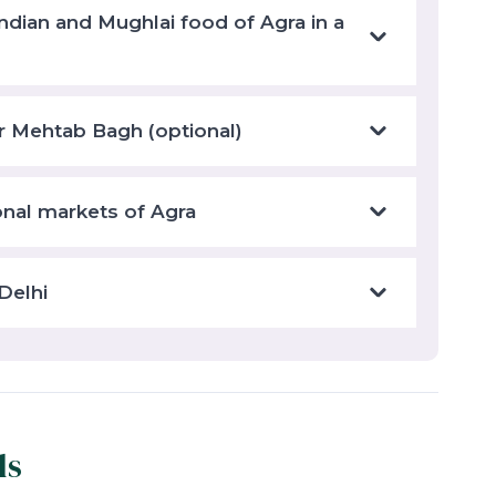
ndian and Mughlai food of Agra in a
r Mehtab Bagh (optional)
ional markets of Agra
Delhi
ls