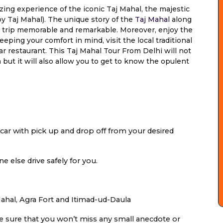
ing experience of the iconic Taj Mahal, the majestic
y Taj Mahal). The unique story of the
Taj Mahal
along
r trip memorable and remarkable. Moreover, enjoy the
eping your comfort in mind, visit the local traditional
tar restaurant. This Taj Mahal Tour From Delhi will not
but it will also allow you to get to know the opulent
 car with pick up and drop off from your desired
e else drive safely for you.
 Mahal, Agra Fort and Itimad-ud-Daula
ke sure that you won’t miss any small anecdote or