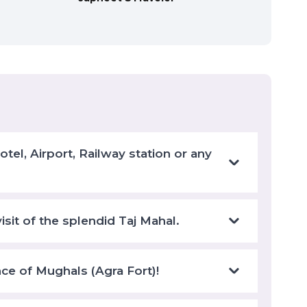
el, Airport, Railway station or any
isit of the splendid Taj Mahal.
nce of Mughals (Agra Fort)!