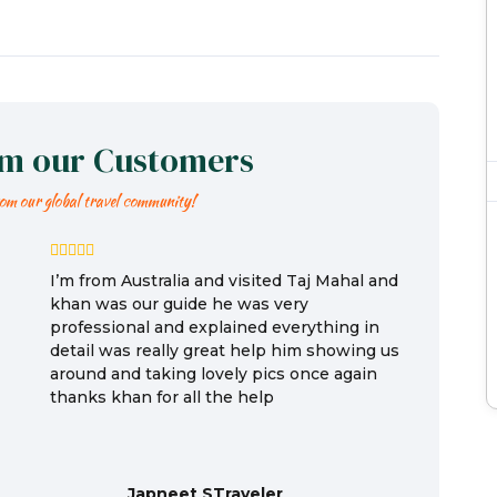
om our Customers
rom our global travel community!
I’m from Australia and visited Taj Mahal and
khan was our guide he was very
professional and explained everything in
detail was really great help him showing us
around and taking lovely pics once again
thanks khan for all the help
Japneet STraveler