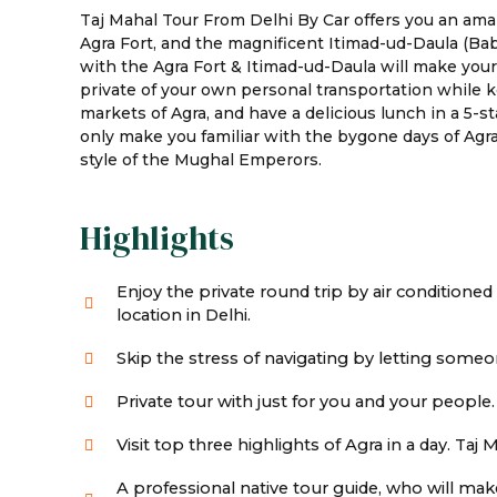
Taj Mahal Tour From Delhi By Car offers you an amaz
Agra Fort, and the magnificent Itimad-ud-Daula (Bab
with the Agra Fort & Itimad-ud-Daula will make you
private of your own personal transportation while ke
markets of Agra, and have a delicious lunch in a 5-s
only make you familiar with the bygone days of Agra 
style of the Mughal Emperors.
Highlights
Enjoy the private round trip by air conditioned
location in Delhi.
Skip the stress of navigating by letting someon
Private tour with just for you and your people.
Visit top three highlights of Agra in a day. Taj
A professional native tour guide, who will ma