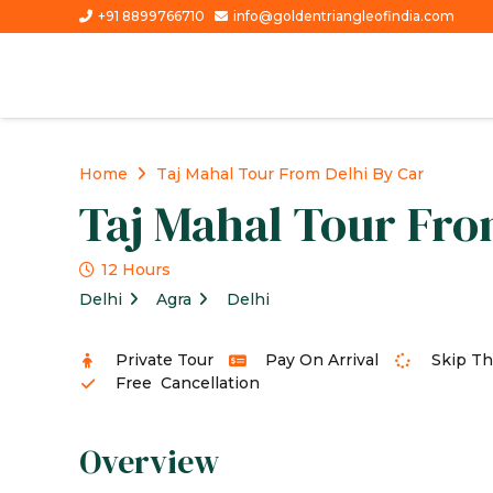
+91 8899766710
info@goldentriangleofindia.com
Home
Taj Mahal Tour From Delhi By Car
Taj Mahal Tour Fro
12 Hours
Delhi
Agra
Delhi
Private Tour
Pay On Arrival
Skip Th
Free Cancellation
Overview