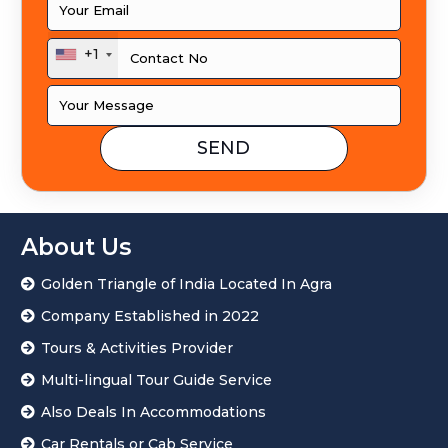
+1
About Us
Golden Triangle of India Located In Agra
Company Established in 2022
Tours & Activities Provider
Multi-lingual Tour Guide Service
Also Deals In Accommodations
Car Rentals or Cab Service