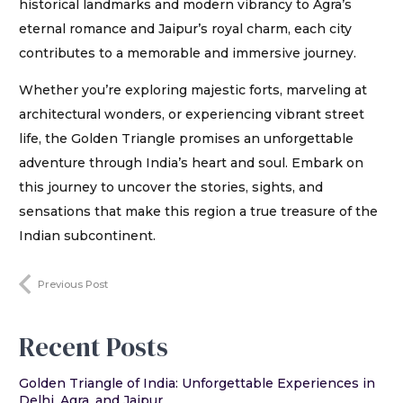
historical landmarks and modern vibrancy to Agra’s
eternal romance and Jaipur’s royal charm, each city
contributes to a memorable and immersive journey.
Whether you’re exploring majestic forts, marveling at
architectural wonders, or experiencing vibrant street
life, the Golden Triangle promises an unforgettable
adventure through India’s heart and soul. Embark on
this journey to uncover the stories, sights, and
sensations that make this region a true treasure of the
Indian subcontinent.
Previous Post
Recent Posts
Golden Triangle of India: Unforgettable Experiences in
Delhi, Agra, and Jaipur