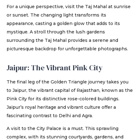
For a unique perspective, visit the Taj Mahal at sunrise
or sunset. The changing light transforms its
appearance, casting a golden glow that adds to its
mystique. A stroll through the lush gardens
surrounding the Taj Mahal provides a serene and
picturesque backdrop for unforgettable photographs.
Jaipur: The Vibrant Pink City
The final leg of the Golden Triangle journey takes you
to Jaipur, the vibrant capital of Rajasthan, known as the
Pink City for its distinctive rose-colored buildings.
Jaipur’s royal heritage and vibrant culture offer a
fascinating contrast to Delhi and Agra.
A visit to the City Palace is a must. This sprawling
complex, with its stunning courtyards, gardens, and