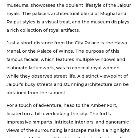
museums, showcases the opulent lifestyle of the Jaipur
royals. The palace’s architectural blend of Mughal and
Rajput styles is a visual treat, and the museum displays
a rich collection of royal artifacts.
Just a short distance from the City Palace is the Hawa
Mahal, or the Palace of Winds. The purpose of this
famous facade, which features multiple windows and
elaborate latticework, was to conceal royal women
while they observed street life. A distinct viewpoint of
Jaipur’s busy streets and stunning architecture can be
obtained from the summit.
For a touch of adventure, head to the Amber Fort,
located on a hill overlooking the city. The fort’s
impressive ramparts, intricate interiors, and panoramic
views of the surrounding landscape make it a highlight