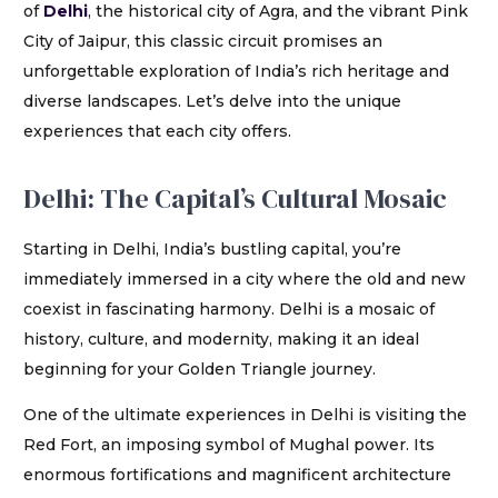
of
Delhi
, the historical city of Agra, and the vibrant Pink
City of Jaipur, this classic circuit promises an
unforgettable exploration of India’s rich heritage and
diverse landscapes. Let’s delve into the unique
experiences that each city offers.
Delhi: The Capital’s Cultural Mosaic
Starting in Delhi, India’s bustling capital, you’re
immediately immersed in a city where the old and new
coexist in fascinating harmony. Delhi is a mosaic of
history, culture, and modernity, making it an ideal
beginning for your Golden Triangle journey.
One of the ultimate experiences in Delhi is visiting the
Red Fort, an imposing symbol of Mughal power. Its
enormous fortifications and magnificent architecture