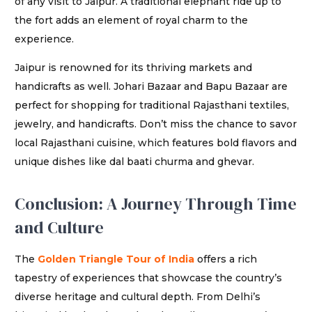
of any visit to Jaipur. A traditional elephant ride up to
the fort adds an element of royal charm to the
experience.
Jaipur is renowned for its thriving markets and
handicrafts as well. Johari Bazaar and Bapu Bazaar are
perfect for shopping for traditional Rajasthani textiles,
jewelry, and handicrafts. Don’t miss the chance to savor
local Rajasthani cuisine, which features bold flavors and
unique dishes like dal baati churma and ghevar.
Conclusion: A Journey Through Time
and Culture
The
Golden Triangle Tour of India
offers a rich
tapestry of experiences that showcase the country’s
diverse heritage and cultural depth. From Delhi’s