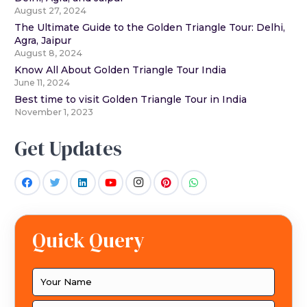
August 27, 2024
The Ultimate Guide to the Golden Triangle Tour: Delhi,
Agra, Jaipur
August 8, 2024
Know All About Golden Triangle Tour India
June 11, 2024
Best time to visit Golden Triangle Tour in India
November 1, 2023
Get Updates
Quick Query