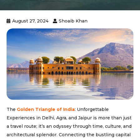
August 27, 2024
Shoaib Khan
The
Golden Triangle of India
: Unforgettable
Experiences in Delhi, Agra, and Jaipur is more than just
a travel route; it’s an odyssey through time, culture, and
architectural splendor. Connecting the bustling capital