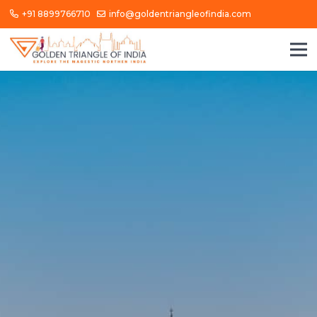
+91 8899766710
info@goldentriangleofindia.com