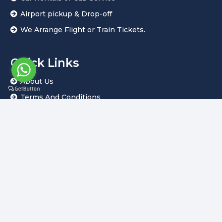
Airport pickup & Drop-off
We Arrange Flight or Train Tickets.
Quick Links
About Us
Terms And Conditions
Privacy Policy
Customize Tour
Our Blogs
PAYMENT