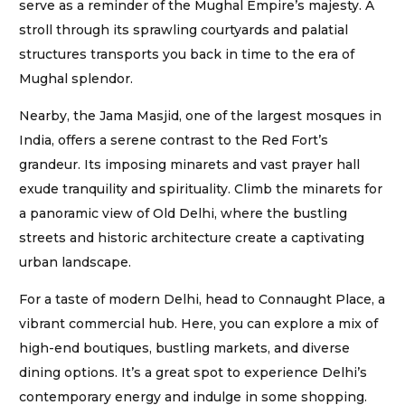
serve as a reminder of the Mughal Empire’s majesty. A
stroll through its sprawling courtyards and palatial
structures transports you back in time to the era of
Mughal splendor.
Nearby, the Jama Masjid, one of the largest mosques in
India, offers a serene contrast to the Red Fort’s
grandeur. Its imposing minarets and vast prayer hall
exude tranquility and spirituality. Climb the minarets for
a panoramic view of Old Delhi, where the bustling
streets and historic architecture create a captivating
urban landscape.
For a taste of modern Delhi, head to Connaught Place, a
vibrant commercial hub. Here, you can explore a mix of
high-end boutiques, bustling markets, and diverse
dining options. It’s a great spot to experience Delhi’s
contemporary energy and indulge in some shopping.