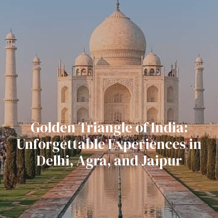
Golden Triangle of India:
Unforgettable Experiences in
Delhi, Agra, and Jaipur