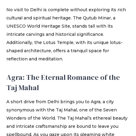
No visit to Delhi is complete without exploring its rich
cultural and spiritual heritage. The Qutub Minar, a
UNESCO World Heritage Site, stands tall with its
intricate carvings and historical significance.
Additionally, the Lotus Temple, with its unique lotus-
shaped architecture, offers a tranquil space for
reflection and meditation.
Agra: The Eternal Romance of the
Taj Mahal
A short drive from Delhi brings you to Agra, a city
synonymous with the Taj Mahal, one of the Seven
Wonders of the World. The Taj Mahal’s ethereal beauty
and intricate craftsmanship are bound to leave you
spellbound. As you gaze upon its gleaming white