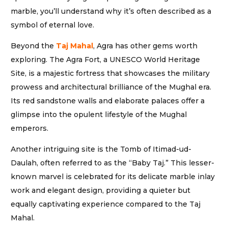
marble, you’ll understand why it’s often described as a
symbol of eternal love.
Beyond the
Taj Mahal
, Agra has other gems worth
exploring. The Agra Fort, a UNESCO World Heritage
Site, is a majestic fortress that showcases the military
prowess and architectural brilliance of the Mughal era.
Its red sandstone walls and elaborate palaces offer a
glimpse into the opulent lifestyle of the Mughal
emperors.
Another intriguing site is the Tomb of Itimad-ud-
Daulah, often referred to as the “Baby Taj.” This lesser-
known marvel is celebrated for its delicate marble inlay
work and elegant design, providing a quieter but
equally captivating experience compared to the Taj
Mahal.